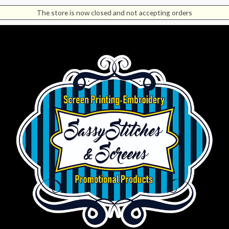
The store is now closed and not accepting orders