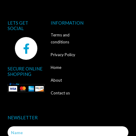
LETS GET
INFORMATION
SOCIAL
Terms and
F
conditions
a
Privacy Policy
c
Home
SECURE ONLINE
e
SHOPPING
b
About
o
Contact us
o
k
NEWSLETTER
-
Name
f