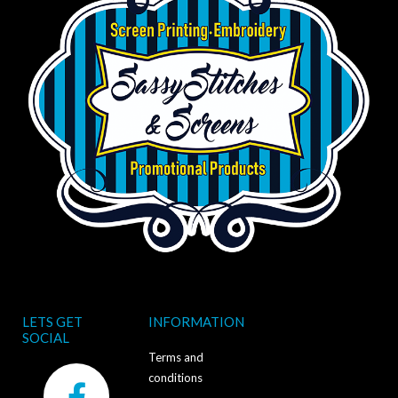
LETS GET
INFORMATION
SOCIAL
Terms and
F
conditions