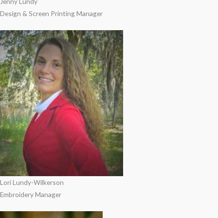
Jenny Lundy
Design & Screen Printing Manager
Lori Lundy-Wilkerson
Embroidery Manager