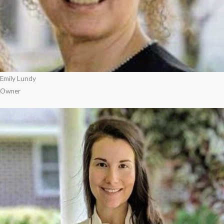
Emily Lundy
Owner