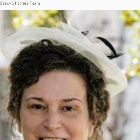
Sassy Stitches Team