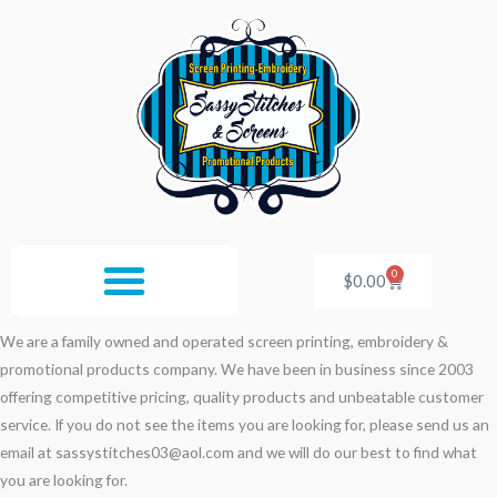
Skip
to
content
0
Cart
$
0.00
We are a family owned and operated screen printing, embroidery &
promotional products company. We have been in business since 2003
offering competitive pricing, quality products and unbeatable customer
service. If you do not see the items you are looking for, please send us an
email at sassystitches03@aol.com and we will do our best to find what
you are looking for.