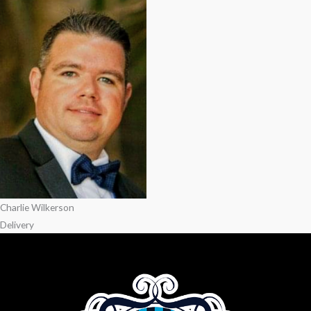
Charlie Wilkerson
Delivery