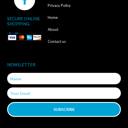
a
Privacy Policy
c
Home
SECURE ONLINE
e
SHOPPING
b
About
o
Contact us
o
k
NEWSLETTER
-
Name
f
Email
SUBSCRIBE