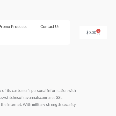
Promo Products
Contact Us
0
Cart
$
0.00
 of its customer’s personal information with
sassystitchesofsavannah.com uses SSL
the internet. With military strength security