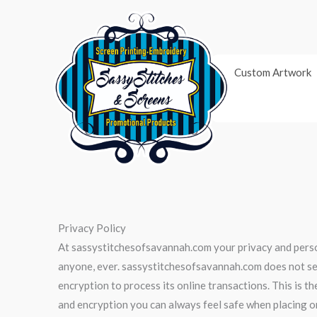
Skip
to
content
Custom Artwork
Privacy Policy
At sassystitchesofsavannah.com your privacy and person
anyone, ever. sassystitchesofsavannah.com does not sel
encryption to process its online transactions. This is t
and encryption you can always feel safe when placing 