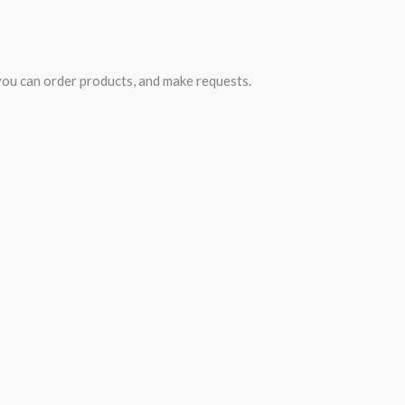
you can order products, and make requests.