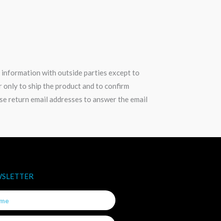
 information with outside parties except to
only to ship the product and to confirm
use return email addresses to answer the email
SLETTER
e