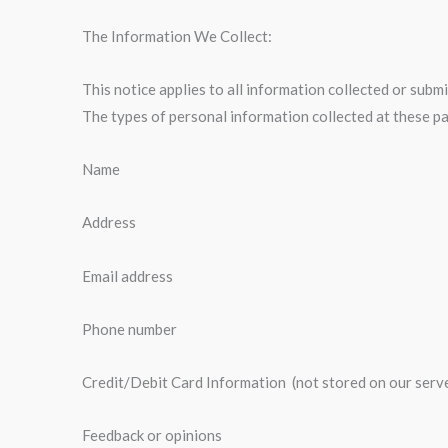
The Information We Collect:
This notice applies to all information collected or su
The types of personal information collected at these p
Name
Address
Email address
Phone number
Credit/Debit Card Information (not stored on our serv
Feedback or opinions