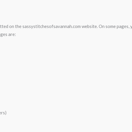
bmitted on the sassystitchesofsavannah.com website. On some pages, 
ages are:
ers)