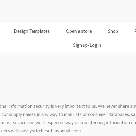
Design Templates
Open a store
Shop
Sign up/Login
al information security is very important to us. We never share any
l or supply names in any way to mail lists or consumer databases. 
he most secure and well respected way of transferring information on 
orders with sassystitchesofsavannah.com.