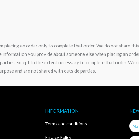
 placing an order only to complete that order. We do not share this
e information you provide about someone else when placing an order 
 parties except to the extent necessary to complete that order. We 
urpose and are not shared with outside parties.
INFORMATION
NEW
Nam
Terms and conditions
Privacy Policy
Email