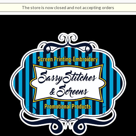
The store is now closed and not accepting orders