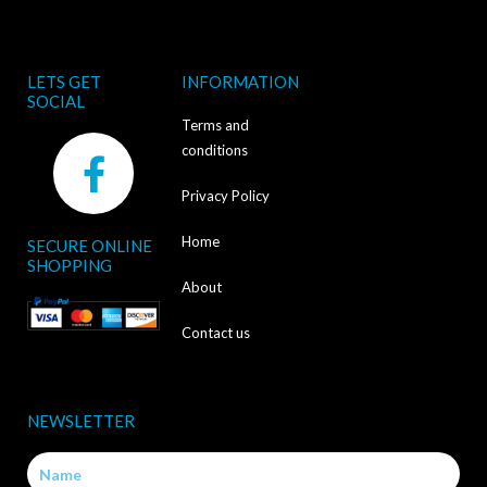
LETS GET
INFORMATION
SOCIAL
Terms and
F
conditions
a
Privacy Policy
c
Home
SECURE ONLINE
e
SHOPPING
b
About
o
Contact us
o
k
NEWSLETTER
-
Name
f