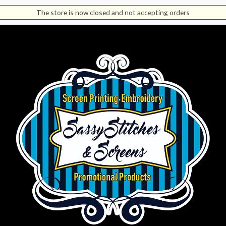
The store is now closed and not accepting orders