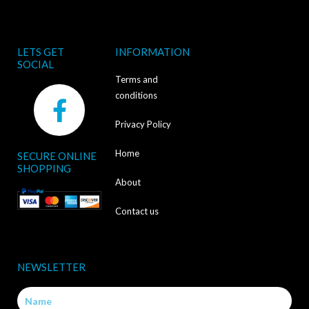
LETS GET
INFORMATION
SOCIAL
Terms and
F
conditions
a
Privacy Policy
c
Home
SECURE ONLINE
e
SHOPPING
b
About
o
Contact us
o
k
NEWSLETTER
-
Name
f