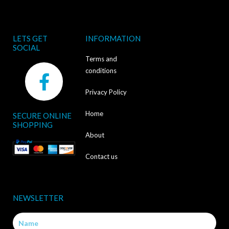
LETS GET
INFORMATION
SOCIAL
Terms and
F
conditions
a
Privacy Policy
c
Home
SECURE ONLINE
e
SHOPPING
b
About
o
Contact us
o
k
NEWSLETTER
-
Name
f