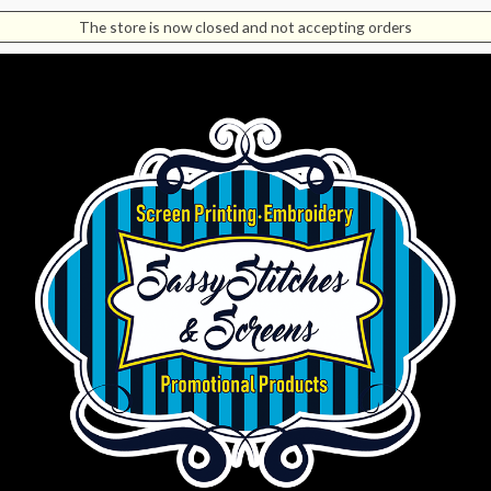
The store is now closed and not accepting orders