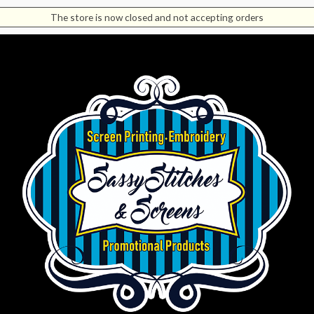
The store is now closed and not accepting orders