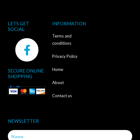
LETS GET
INFORMATION
SOCIAL
Terms and
F
conditions
a
Privacy Policy
c
Home
SECURE ONLINE
e
SHOPPING
b
About
o
Contact us
o
k
NEWSLETTER
-
Name
f