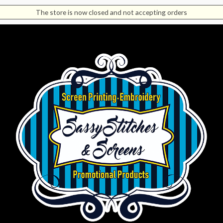
The store is now closed and not accepting orders