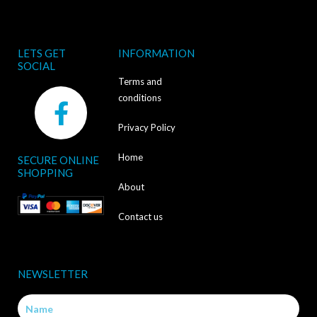
LETS GET
INFORMATION
SOCIAL
Terms and
F
conditions
a
Privacy Policy
c
Home
SECURE ONLINE
e
SHOPPING
b
About
o
Contact us
o
k
NEWSLETTER
-
Name
f