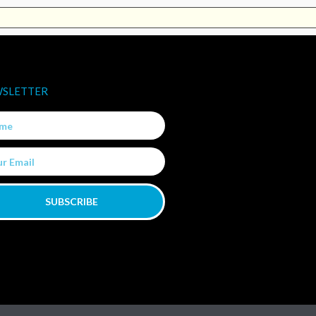
SLETTER
e
SUBSCRIBE