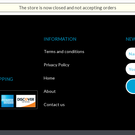
The store is now closed and not accepting orders
INFORMATION
NEW
Nam
Terms and conditions
Privacy Policy
Email
Home
PPING
About
Contact us