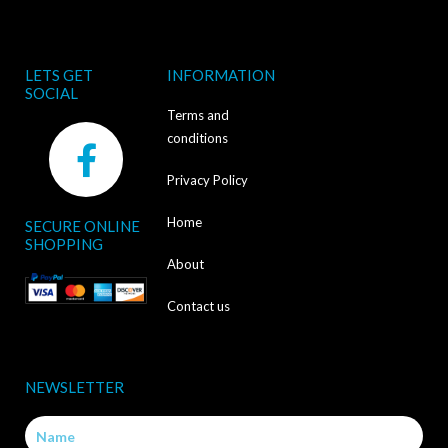
LETS GET
INFORMATION
SOCIAL
Terms and
F
conditions
a
Privacy Policy
c
Home
SECURE ONLINE
e
SHOPPING
b
About
o
Contact us
o
k
NEWSLETTER
-
Name
f