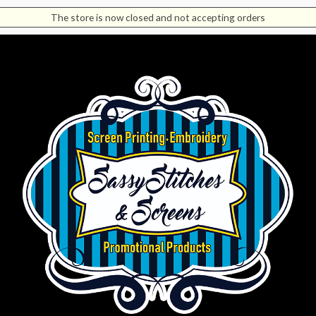
The store is now closed and not accepting orders