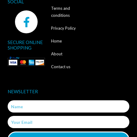
SOCIAL
Terms and
F
conditions
a
Privacy Policy
c
Home
SECURE ONLINE
e
SHOPPING
b
About
o
Contact us
o
k
NEWSLETTER
-
Name
f
Email