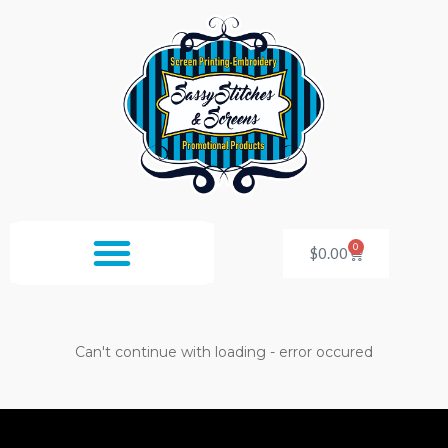
Skip
to
content
0
Cart
$
0.00
Can't continue with loading - error occured