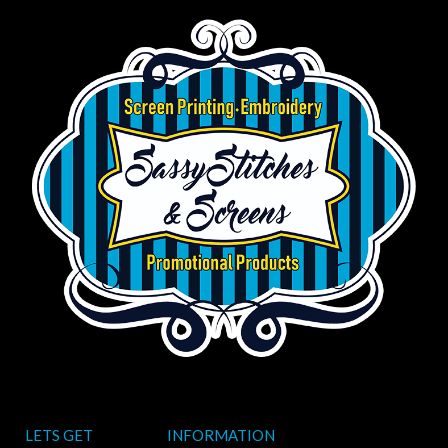
LETS GET
INFORMATION