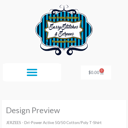
Skip
to
content
0
Cart
$
0.00
Design Preview
JERZEES - Dri-Power Active 50/50 Cotton/Poly T-Shirt