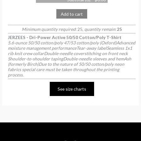
Add to cart
Minimum quantity required
: 25,
quantity remain
:
25
JERZEES - Dri-Power Active 50/50 Cotton/Poly T-Shirt
5.6-ounce 50/50 cotton/poly 47/53 cotton/poly (Oxford)Advanced
moisture management performanceTear-away labelSeamless 1x1
rib knit crew collarDouble-needle coverstitching on front neck
Shoulder-to-shoulder tapingDouble-needle sleeves and hemAsh
(formerly Birch)Due to the nature of 50/50 cotton/poly neon
fabrics special care must be taken throughout the printing
process.
See size charts