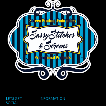
LETS GET
INFORMATION
SOCIAL