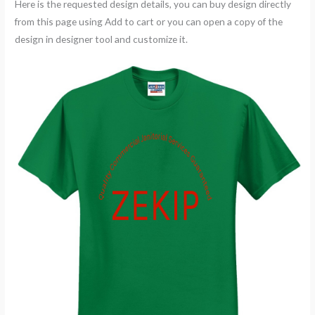
Here is the requested design details, you can buy design directly
from this page using Add to cart or you can open a copy of the
design in designer tool and customize it.