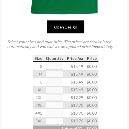
Open Design
Select your sizes and quantities, The prices are recalculated
automatically and you will see an updated price immediately.
Size
Quantity
Price /ea
Price
S
$15.49
$0.00
M
$15.49
$0.00
L
$15.49
$0.00
XL
$15.49
$0.00
2XL
$17.29
$0.00
3XL
$18.70
$0.00
4XL
$18.70
$0.00
5XL
$18.70
$0.00
Subtotal (
0
):
$0.00