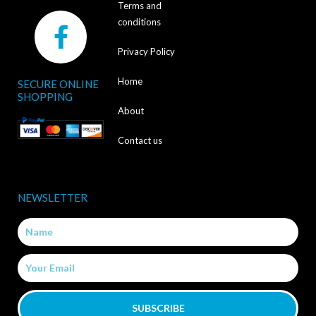
Terms and
F
conditions
a
Privacy Policy
c
Home
SECURE ONLINE
e
SHOPPING
b
About
o
Contact us
o
k
NEWSLETTER
-
Name
f
Email
SUBSCRIBE