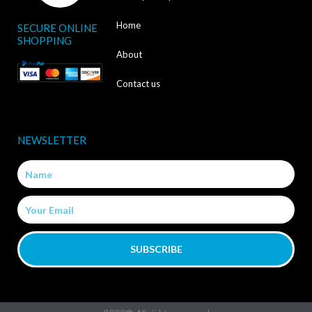
c
Home
SECURE ONLINE
e
SHOPPING
b
About
o
Contact us
o
k
NEWSLETTER
-
Name
f
Email
SUBSCRIBE