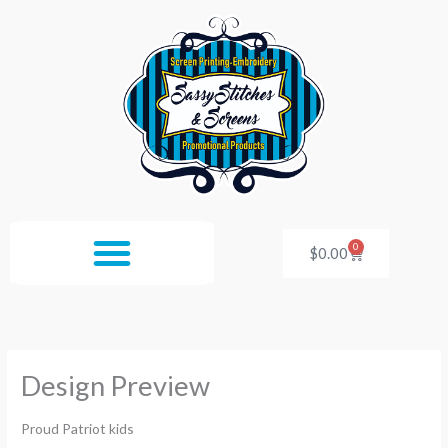
Skip
to
content
0
Cart
$
0.00
Design Preview
Proud Patriot kids