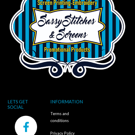
LETS GET
INFORMATION
SOCIAL
Terms and
F
conditions
a
Privacy Policy