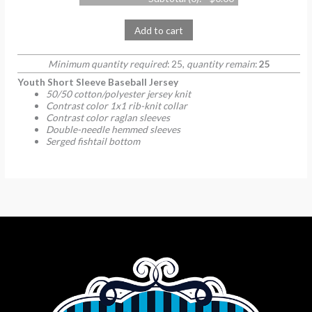
Add to cart
Minimum quantity required
: 25,
quantity remain
:
25
Youth Short Sleeve Baseball Jersey
50/50 cotton/polyester jersey knit
Contrast color 1x1 rib-knit collar
Contrast color raglan sleeves
Double-needle hemmed sleeves
Serged fishtail bottom