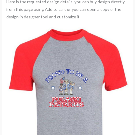
Here is the requested design details, you can buy design directly
from this page using Add to cart or you can open a copy of the
design in designer tool and customize it.