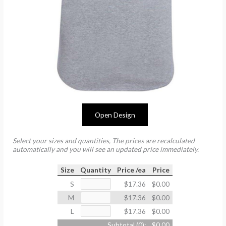
Open Design
Select your sizes and quantities, The prices are recalculated
automatically and you will see an updated price immediately.
Size
Quantity
Price /ea
Price
S
$17.36
$0.00
M
$17.36
$0.00
L
$17.36
$0.00
Subtotal (
0
):
$0.00