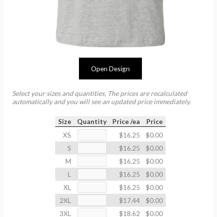
Open Design
Select your sizes and quantities, The prices are recalculated
automatically and you will see an updated price immediately.
Size
Quantity
Price /ea
Price
XS
$16.25
$0.00
S
$16.25
$0.00
M
$16.25
$0.00
L
$16.25
$0.00
XL
$16.25
$0.00
2XL
$17.44
$0.00
3XL
$18.62
$0.00