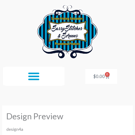
Skip
to
content
0
Cart
$
0.00
Design Preview
design4a