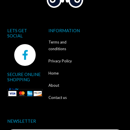
LETS GET
INFORMATION
SOCIAL
Terms and
F
conditions
a
Privacy Policy
c
Home
SECURE ONLINE
e
SHOPPING
b
About
o
Contact us
o
k
NEWSLETTER
-