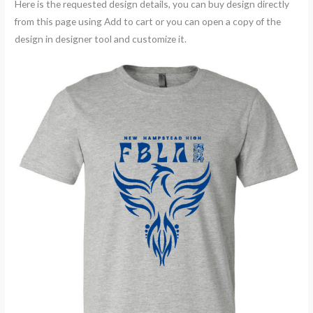
Here is the requested design details, you can buy design directly
from this page using Add to cart or you can open a copy of the
design in designer tool and customize it.