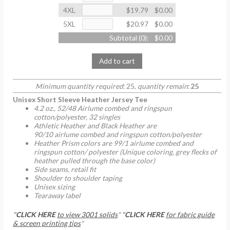
4XL
$19.79
$0.00
5XL
$20.97
$0.00
Subtotal (
0
):
$0.00
Add to cart
Minimum quantity required
: 25,
quantity remain
:
25
Unisex Short Sleeve Heather Jersey Tee
4.2 oz., 52/48 Airlume combed and ringspun
cotton/polyester, 32 singles
Athletic Heather and Black Heather are
90/10
airlume
combed and ringspun cotton/polyester
Heather Prism colors are 99/1 airlume combed and
ringspun cotton/ polyester (Unique coloring, grey flecks of
heather pulled through the base color)
Side seams, retail fit
Shoulder to shoulder taping
Unisex sizing
Tearaway label
"
CLICK HERE
to view 3001 solids
"
"
CLICK HERE
for fabric guide
& screen printing tips
"