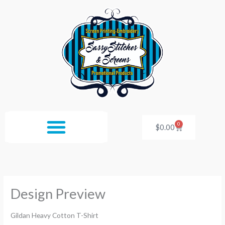
Skip
to
content
0
Cart
$
0.00
Design Preview
Gildan Heavy Cotton T-Shirt