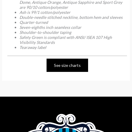
Dome, Antique Orange, Antique Sapphire and Sport Grey
are 90/10 cotton/polyester
Ash is 99/1 cotton/polyester
Double-needle stitched neckline, bottom hem and sleeves
Quarter-turned
Seven-eighths inch seamless collar
Shoulder-to-shoulder taping
Safety Green is compliant with ANSI/ ISEA 107 High
Visibility Standards
Tearaway label
See size charts