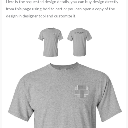
Here is the requested design details, you can buy design directly
from this page using Add to cart or you can open a copy of the
design in designer tool and customize it.