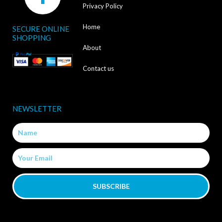
a
Privacy Policy
c
Home
SECURE ONLINE
e
SHOPPING
b
About
o
Contact us
o
k
NEWSLETTER
-
Name
f
Email
SUBSCRIBE