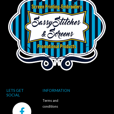
LETS GET
INFORMATION
SOCIAL
Terms and
F
conditions