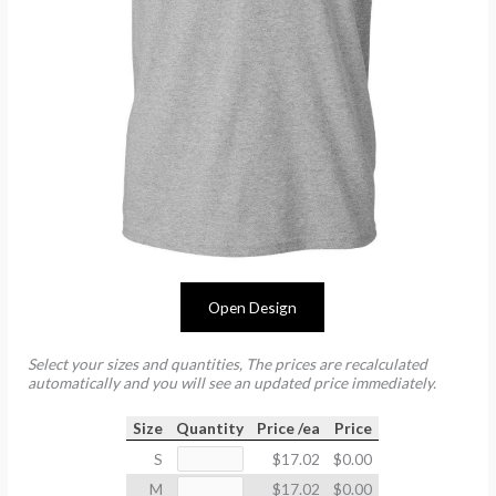
Open Design
Select your sizes and quantities, The prices are recalculated
automatically and you will see an updated price immediately.
Size
Quantity
Price /ea
Price
S
$17.02
$0.00
M
$17.02
$0.00