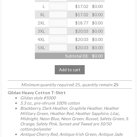
L
$17.02
$0.00
XL
$17.02
$0.00
2XL
$18.77
$0.00
3XL
$20.03
$0.00
4XL
$20.03
$0.00
5XL
$20.03
$0.00
Subtotal (
0
):
$0.00
Add to cart
Minimum quantity required
: 25,
quantity remain
:
25
Gildan Heavy Cotton T-Shirt
Gildan style #5000
5.3 oz., pre-shrunk 100% cotton
Blackberry, Dark Heather, Graphite Heather, Heather
Military Green, Heather Red, Heather Sapphire, Lilac,
Midnight, Neon Blue, Neon Green, Russet, Safety Green, S.
Orange, Safety Pink, Sunset and Tweed are 50/50
cotton/polyester
Antique Cherry Red, Antique Irish Green, Antique Jade