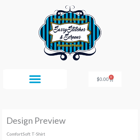
Skip
to
content
0
Cart
$
0.00
Design Preview
ComfortSoft T-Shirt