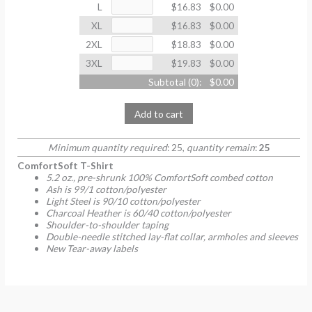
L
$16.83
$0.00
XL
$16.83
$0.00
2XL
$18.83
$0.00
3XL
$19.83
$0.00
Subtotal (
0
):
$0.00
Add to cart
Minimum quantity required
: 25,
quantity remain
:
25
ComfortSoft T-Shirt
5.2 oz., pre-shrunk 100% ComfortSoft combed cotton
Ash is 99/1 cotton/polyester
Light Steel is 90/10 cotton/polyester
Charcoal Heather is 60/40 cotton/polyester
Shoulder-to-shoulder taping
Double-needle stitched lay-flat collar, armholes and sleeves
New Tear-away labels