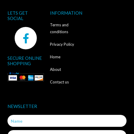
LETS GET
INFORMATION
SOCIAL
Terms and
F
conditions
a
Privacy Policy
c
Home
SECURE ONLINE
e
SHOPPING
b
About
o
Contact us
o
k
NEWSLETTER
-
Name
f
Email