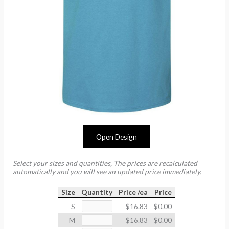
Open Design
Select your sizes and quantities, The prices are recalculated
automatically and you will see an updated price immediately.
Size
Quantity
Price /ea
Price
S
$16.83
$0.00
M
$16.83
$0.00