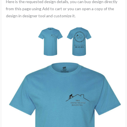
Here is the requested design details, you can buy design directly
from this page using Add to cart or you can open a copy of the
design in designer tool and customize it.