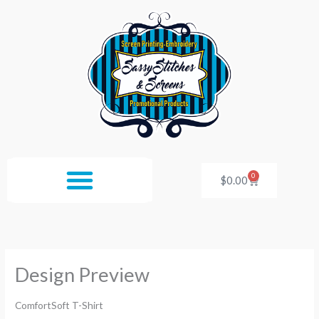
Skip
to
content
0
Cart
$
0.00
Design Preview
ComfortSoft T-Shirt