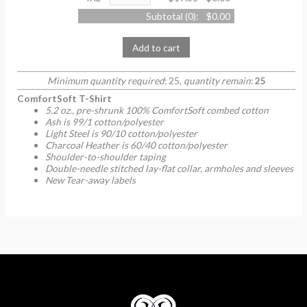
Subtotal (
0
):
$0.00
Add to cart
Minimum quantity required
: 25,
quantity remain
:
25
ComfortSoft T-Shirt
5.2 oz., pre-shrunk 100% ComfortSoft combed cotton
Ash is 99/1 cotton/polyester
Light Steel is 90/10 cotton/polyester
Charcoal Heather is 60/40 cotton/polyester
Shoulder-to-shoulder taping
Double-needle stitched lay-flat collar, armholes and sleeves
New Tear-away labels