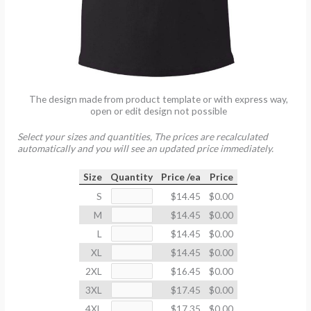
The design made from product template or with express way,
open or edit design not possible
Select your sizes and quantities, The prices are recalculated
automatically and you will see an updated price immediately.
Size
Quantity
Price /ea
Price
S
$14.45
$0.00
M
$14.45
$0.00
L
$14.45
$0.00
XL
$14.45
$0.00
2XL
$16.45
$0.00
3XL
$17.45
$0.00
4XL
$17.35
$0.00