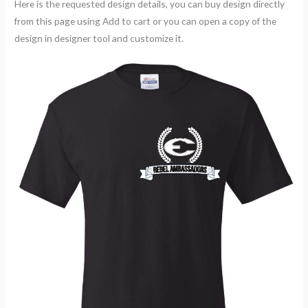
Here is the requested design details, you can buy design directly
from this page using Add to cart or you can open a copy of the
design in designer tool and customize it.