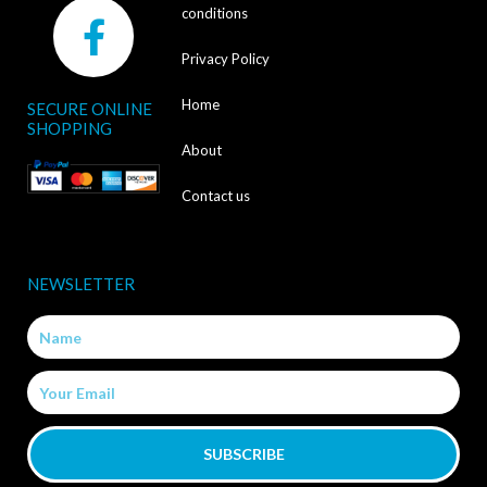
F
conditions
a
Privacy Policy
c
Home
SECURE ONLINE
e
SHOPPING
b
About
o
Contact us
o
k
NEWSLETTER
-
Name
f
Email
SUBSCRIBE