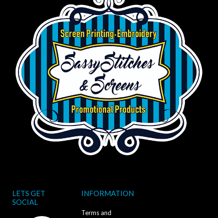
LETS GET
INFORMATION
SOCIAL
Terms and