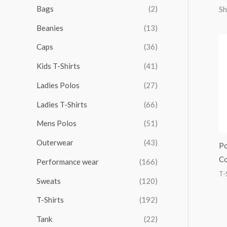
r
r
r
r
Bags
(2)
Sh
h
i
i
i
i
Beanies
(13)
f
c
c
c
c
o
Caps
(36)
e
e
e
e
r
Kids T-Shirts
(41)
:
Ladies Polos
(27)
Ladies T-Shirts
(66)
Mens Polos
(51)
Outerwear
(43)
Po
Co
Performance wear
(166)
T-
Sweats
(120)
T-Shirts
(192)
Tank
(22)