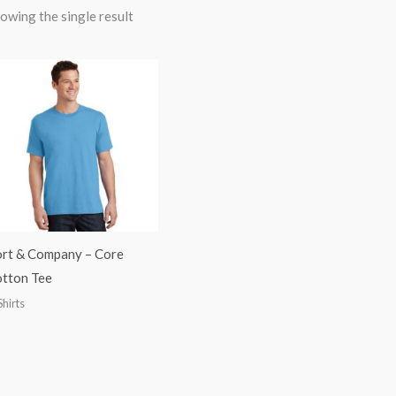
owing the single result
rt & Company – Core
tton Tee
Shirts