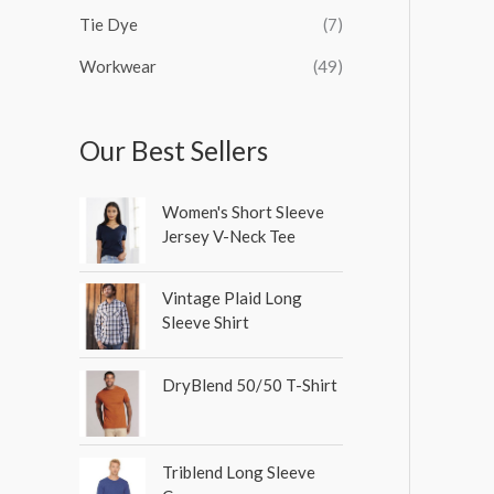
Tie Dye
(7)
Workwear
(49)
Our Best Sellers
Women's Short Sleeve
Jersey V-Neck Tee
Vintage Plaid Long
Sleeve Shirt
DryBlend 50/50 T-Shirt
Triblend Long Sleeve