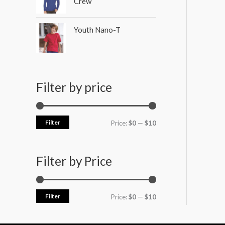
Crew
Youth Nano-T
Filter by price
Filter
Price:
$0
—
$10
Filter by Price
Filter
Price:
$0
—
$10