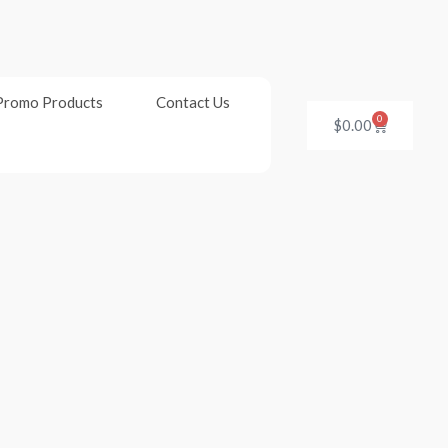
Promo Products
Contact Us
0
Cart
$
0.00