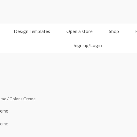
Design Templates
Open a store
Shop
Sign up/Login
ome
/ Color / Creme
reme
reme