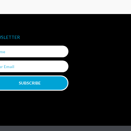
SLETTER
e
SUBSCRIBE