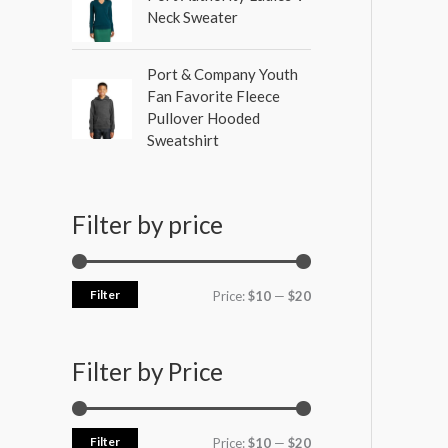
Neck Sweater
Port & Company Youth
Fan Favorite Fleece
Pullover Hooded
Sweatshirt
Filter by price
Filter
Price:
$10
—
$20
Filter by Price
Filter
Price:
$10
—
$20