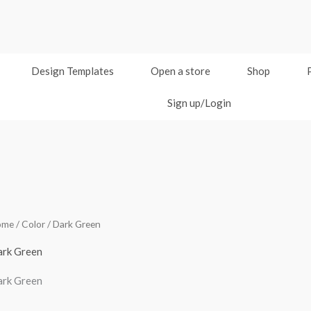
Design Templates
Open a store
Shop
Sign up/Login
ome
/ Color / Dark Green
rk Green
rk Green