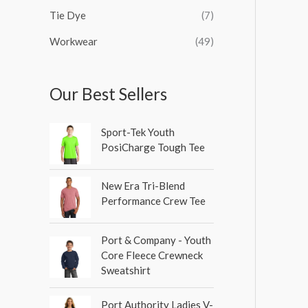
Tie Dye
(7)
Workwear
(49)
Our Best Sellers
Sport-Tek Youth
PosiCharge Tough Tee
New Era Tri-Blend
Performance Crew Tee
Port & Company - Youth
Core Fleece Crewneck
Sweatshirt
Port Authority Ladies V-