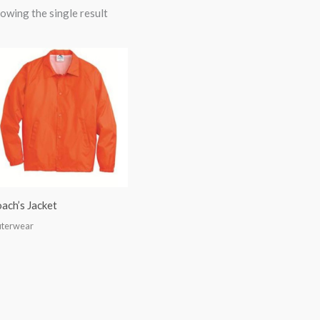
owing the single result
ach’s Jacket
terwear