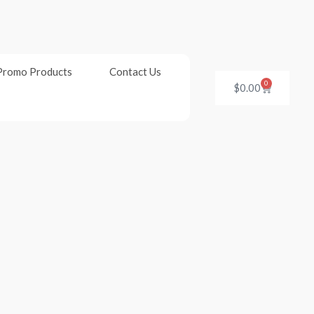
Promo Products
Contact Us
0
Cart
$
0.00