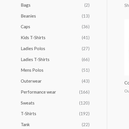
r
r
r
r
Bags
(2)
Sh
h
i
i
i
i
Beanies
(13)
f
c
c
c
c
o
Caps
(36)
e
e
e
e
r
Kids T-Shirts
(41)
:
Ladies Polos
(27)
Ladies T-Shirts
(66)
Mens Polos
(51)
Outerwear
(43)
Co
Ou
Performance wear
(166)
Sweats
(120)
T-Shirts
(192)
Tank
(22)