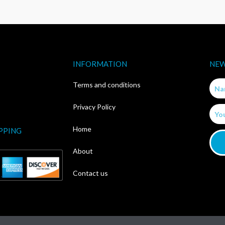
INFORMATION
NEW
Nam
Terms and conditions
Privacy Policy
Email
Home
PPING
About
Contact us