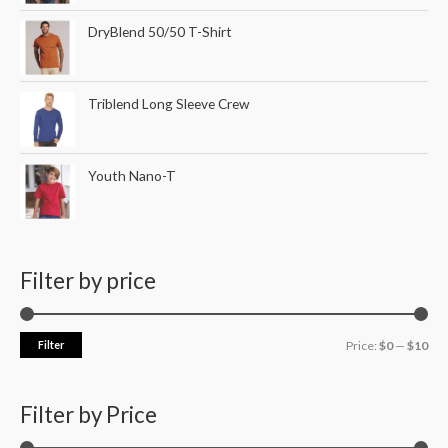
DryBlend 50/50 T-Shirt
Triblend Long Sleeve Crew
Youth Nano-T
Filter by price
Filter
Price:
$0
—
$10
Filter by Price