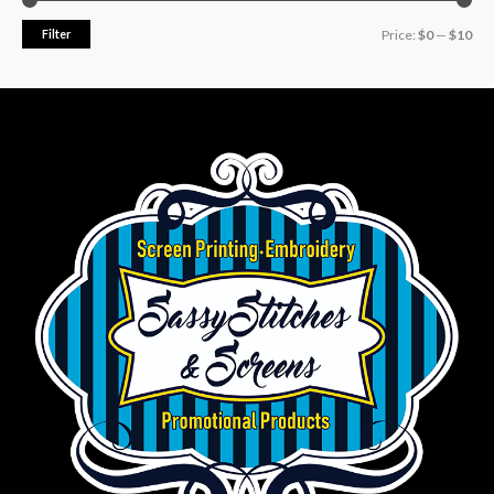
Filter
Price:
$0
—
$10