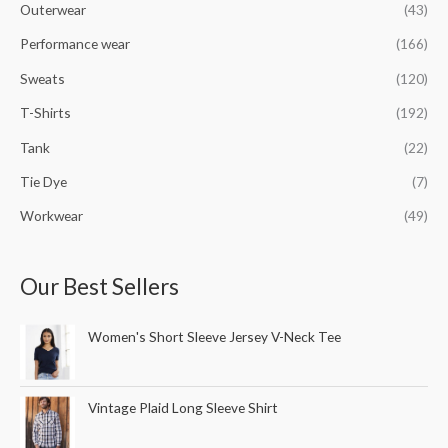
Outerwear
(43)
Performance wear
(166)
Sweats
(120)
T-Shirts
(192)
Tank
(22)
Tie Dye
(7)
Workwear
(49)
Our Best Sellers
Women's Short Sleeve Jersey V-Neck Tee
Vintage Plaid Long Sleeve Shirt