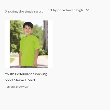
Showing the single result
Youth Performance Wicking
Short Sleeve T-Shirt
Performance wear