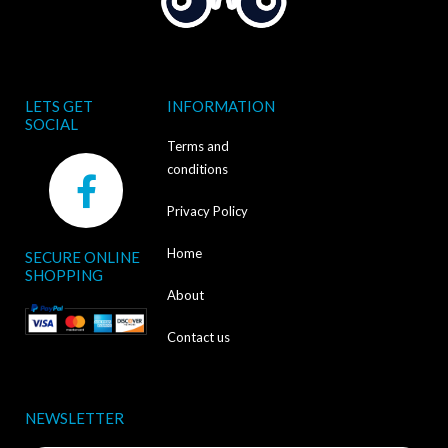
LETS GET
INFORMATION
SOCIAL
Terms and
F
conditions
a
Privacy Policy
c
Home
SECURE ONLINE
e
SHOPPING
b
About
o
Contact us
o
k
NEWSLETTER
-