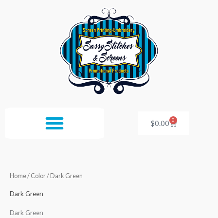
Skip
to
content
0
Cart
$
0.00
Home
/ Color / Dark Green
Dark Green
Dark Green