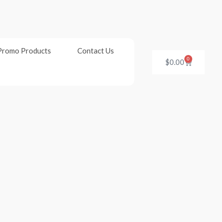
Promo Products
Contact Us
0
Cart
$
0.00