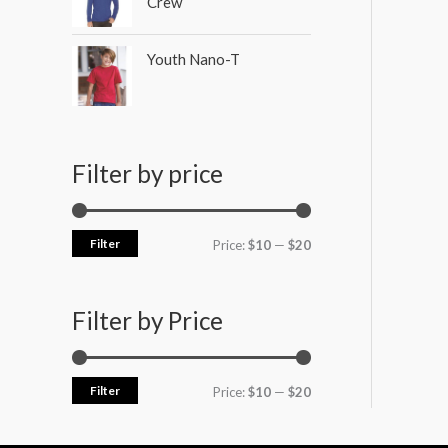
Crew
Youth Nano-T
Filter by price
Filter
Price:
$10
—
$20
Filter by Price
Filter
Price:
$10
—
$20