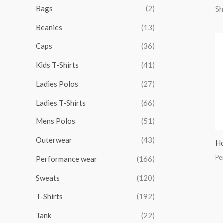
r
r
r
r
Bags
(2)
Sh
h
i
i
i
i
Beanies
(13)
f
c
c
c
c
o
Caps
(36)
e
e
e
e
r
Kids T-Shirts
(41)
:
Ladies Polos
(27)
Ladies T-Shirts
(66)
Mens Polos
(51)
Outerwear
(43)
Ho
Pe
Performance wear
(166)
Sweats
(120)
T-Shirts
(192)
Tank
(22)