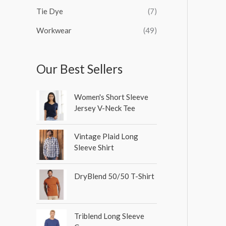
Tie Dye
(7)
Workwear
(49)
Our Best Sellers
Women's Short Sleeve
Jersey V-Neck Tee
Vintage Plaid Long
Sleeve Shirt
DryBlend 50/50 T-Shirt
Triblend Long Sleeve