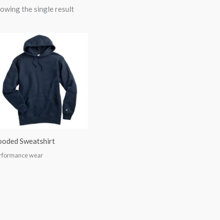
owing the single result
oded Sweatshirt
rformance wear