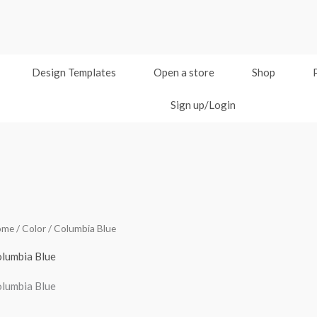
Design Templates
Open a store
Shop
Sign up/Login
ome
/ Color / Columbia Blue
lumbia Blue
lumbia Blue