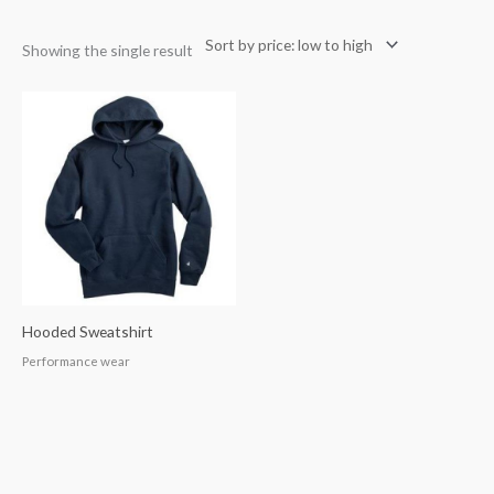
Showing the single result
Hooded Sweatshirt
Performance wear