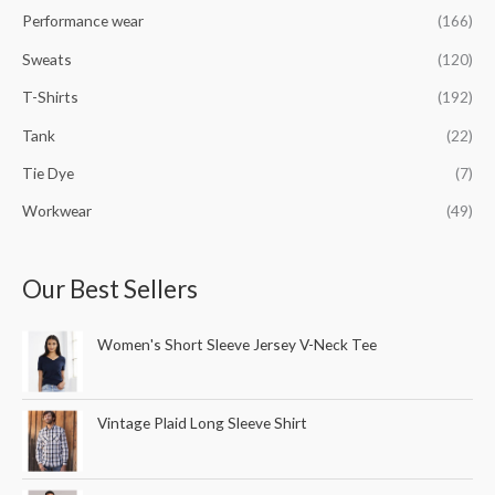
Performance wear
(166)
Sweats
(120)
T-Shirts
(192)
Tank
(22)
Tie Dye
(7)
Workwear
(49)
Our Best Sellers
Women's Short Sleeve Jersey V-Neck Tee
Vintage Plaid Long Sleeve Shirt