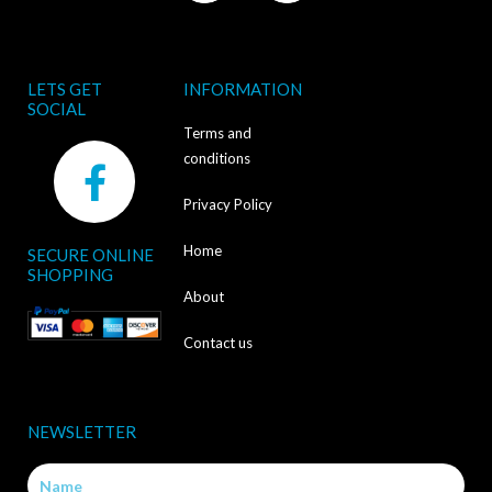
LETS GET
INFORMATION
SOCIAL
Terms and
F
conditions
a
Privacy Policy
c
Home
SECURE ONLINE
e
SHOPPING
b
About
o
Contact us
o
k
NEWSLETTER
-
Name