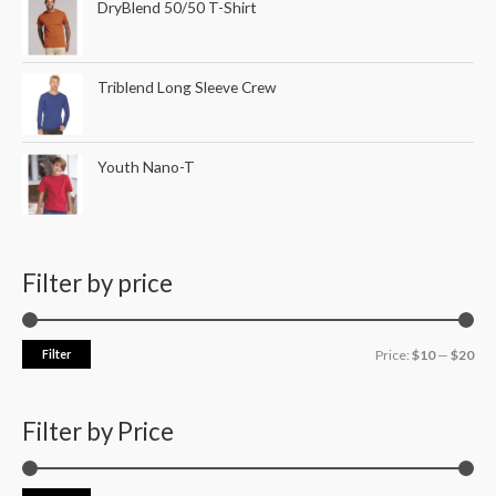
DryBlend 50/50 T-Shirt
Triblend Long Sleeve Crew
Youth Nano-T
Filter by price
Filter
Price:
$10
—
$20
Filter by Price