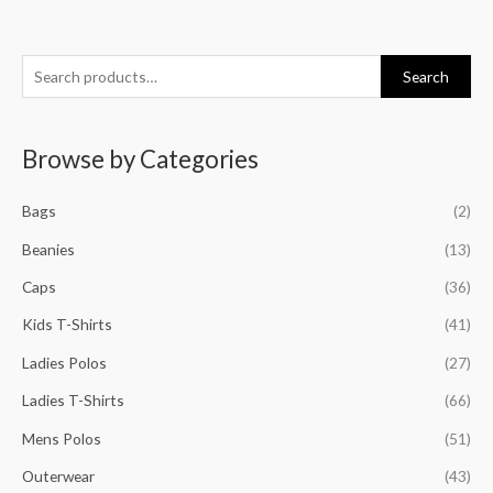
S
M
M
M
M
Search
e
i
a
i
a
a
n
x
n
x
Browse by Categories
r
p
p
p
p
c
r
r
r
r
Bags
(2)
h
i
i
i
i
f
Beanies
(13)
c
c
c
c
o
e
e
e
e
Caps
(36)
r
Kids T-Shirts
(41)
:
Ladies Polos
(27)
Ladies T-Shirts
(66)
Mens Polos
(51)
Outerwear
(43)