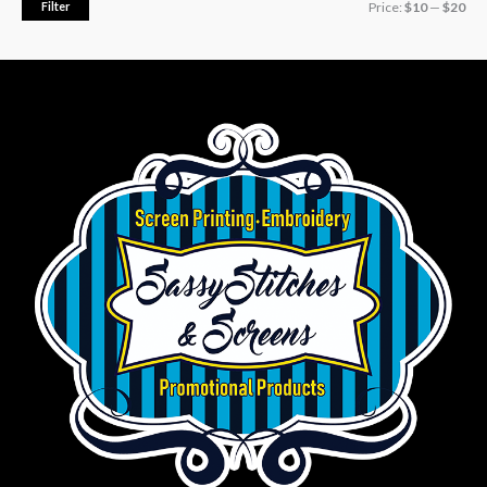
Filter
Price:
$10
—
$20