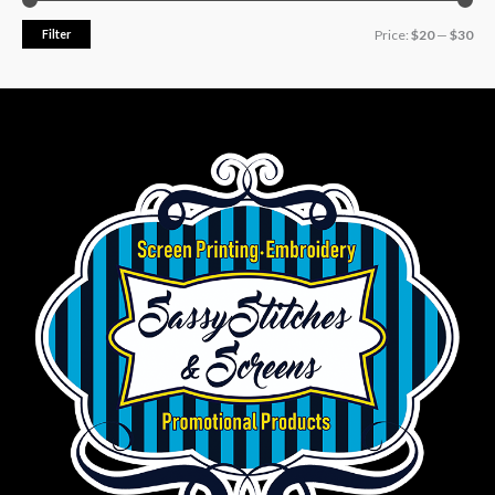
Filter
Price:
$20
—
$30