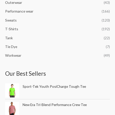
Outerwear
(43)
Performance wear
(166)
Sweats
(120)
T-Shirts
(192)
Tank
(22)
Tie Dye
(7)
Workwear
(49)
Our Best Sellers
Sport-Tek Youth PosiCharge Tough Tee
New Era Tri-Blend Performance Crew Tee