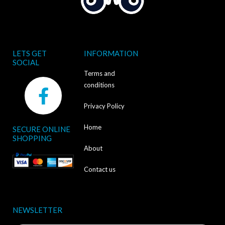
LETS GET
INFORMATION
SOCIAL
Terms and
F
conditions
a
Privacy Policy
c
Home
SECURE ONLINE
e
SHOPPING
b
About
o
Contact us
o
k
NEWSLETTER
-