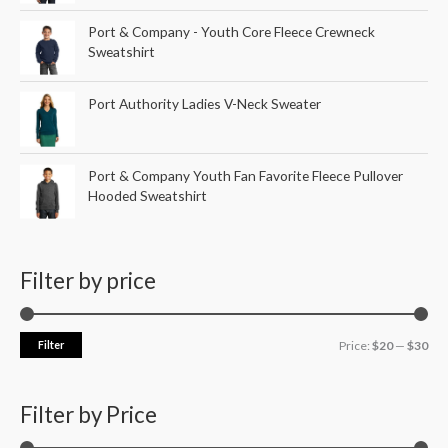
Port & Company - Youth Core Fleece Crewneck
Sweatshirt
Port Authority Ladies V-Neck Sweater
Port & Company Youth Fan Favorite Fleece Pullover
Hooded Sweatshirt
Filter by price
Filter
Price:
$20
—
$30
Filter by Price