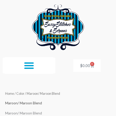
Skip
to
content
0
Cart
$
0.00
Home
/ Color / Maroon/ Maroon Blend
Maroon/ Maroon Blend
Maroon/ Maroon Blend