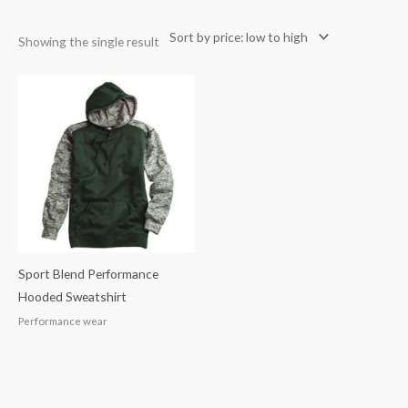
Showing the single result
Sport Blend Performance
Hooded Sweatshirt
Performance wear