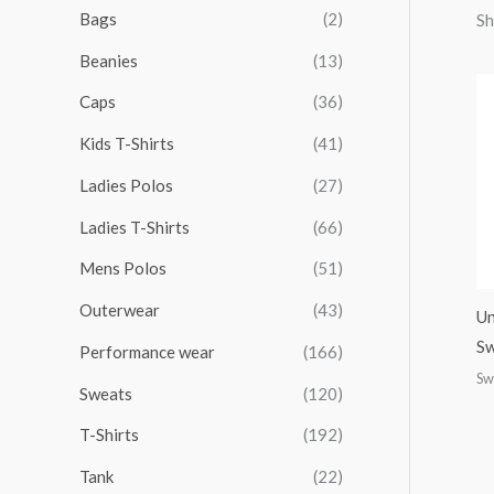
r
r
r
r
Bags
(2)
Sh
h
i
i
i
i
Beanies
(13)
f
c
c
c
c
o
Caps
(36)
e
e
e
e
r
Kids T-Shirts
(41)
:
Ladies Polos
(27)
Ladies T-Shirts
(66)
Mens Polos
(51)
Outerwear
(43)
Un
Sw
Performance wear
(166)
Sw
Sweats
(120)
T-Shirts
(192)
Tank
(22)