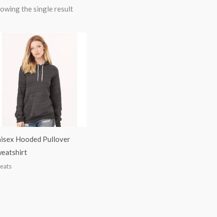
owing the single result
isex Hooded Pullover
eatshirt
eats