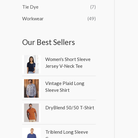
Tie Dye
(7)
Workwear
(49)
Our Best Sellers
Women's Short Sleeve
Jersey V-Neck Tee
Vintage Plaid Long
Sleeve Shirt
DryBlend 50/50 T-Shirt
Triblend Long Sleeve