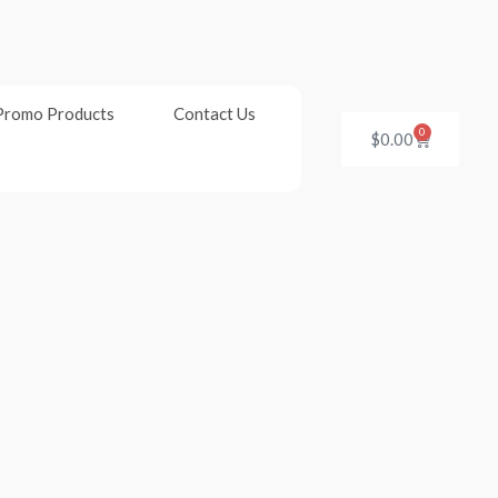
Promo Products
Contact Us
0
Cart
$
0.00