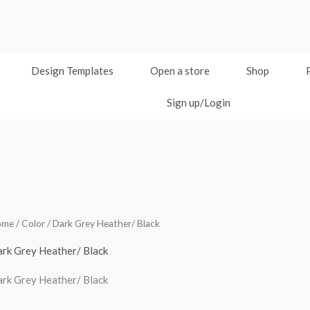
Design Templates
Open a store
Shop
Sign up/Login
ome
/ Color / Dark Grey Heather/ Black
rk Grey Heather/ Black
rk Grey Heather/ Black