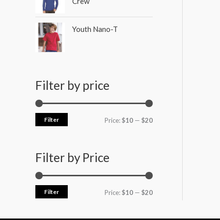
Crew
Youth Nano-T
Filter by price
Filter
Price:
$10
—
$20
Filter by Price
Filter
Price:
$10
—
$20