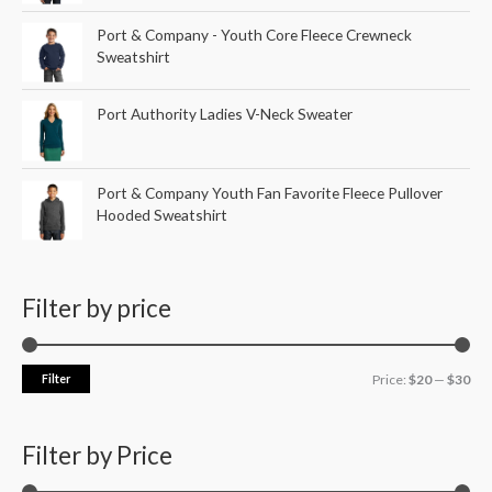
Port & Company - Youth Core Fleece Crewneck
Sweatshirt
Port Authority Ladies V-Neck Sweater
Port & Company Youth Fan Favorite Fleece Pullover
Hooded Sweatshirt
Filter by price
Filter
Price:
$20
—
$30
Filter by Price