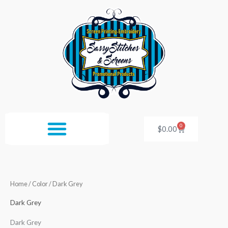
Skip
to
content
0
Cart
$
0.00
Home
/ Color / Dark Grey
Dark Grey
Dark Grey