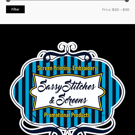
Filter
Price:
$20
—
$30