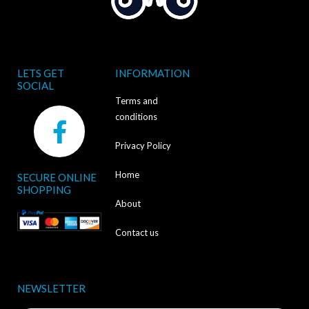
LETS GET
INFORMATION
SOCIAL
Terms and
F
conditions
a
Privacy Policy
c
Home
SECURE ONLINE
e
SHOPPING
b
About
o
Contact us
o
k
NEWSLETTER
-