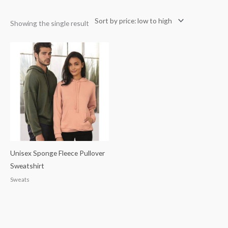
Showing the single result
Unisex Sponge Fleece Pullover
Sweatshirt
Sweats