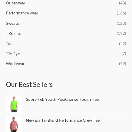
Outerwear
(43)
Performance wear
(166)
Sweats
(120)
T-Shirts
(192)
Tank
(22)
Tie Dye
(7)
Workwear
(49)
Our Best Sellers
Sport-Tek Youth PosiCharge Tough Tee
New Era Tri-Blend Performance Crew Tee