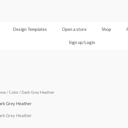
Design Templates
Open a store
Shop
Sign up/Login
ome
/ Color / Dark Grey Heather
rk Grey Heather
rk Grey Heather