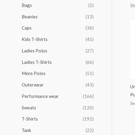
r
r
r
r
Bags
(2)
Sh
h
i
i
i
i
Beanies
(13)
f
c
c
c
c
o
Caps
(36)
e
e
e
e
r
Kids T-Shirts
(41)
:
Ladies Polos
(27)
Ladies T-Shirts
(66)
Mens Polos
(51)
Outerwear
(43)
Un
Pu
Performance wear
(166)
Sw
Sweats
(120)
T-Shirts
(192)
Tank
(22)