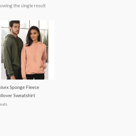
owing the single result
isex Sponge Fleece
llover Sweatshirt
eats