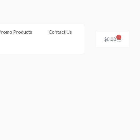
Promo Products
Contact Us
0
Cart
$
0.00