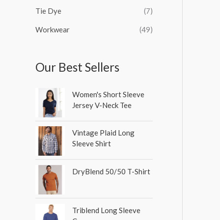
Tie Dye
(7)
Workwear
(49)
Our Best Sellers
Women's Short Sleeve
Jersey V-Neck Tee
Vintage Plaid Long
Sleeve Shirt
DryBlend 50/50 T-Shirt
Triblend Long Sleeve