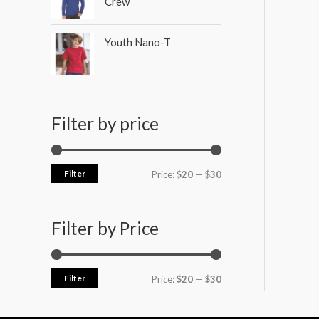
Crew
Youth Nano-T
Filter by price
Filter
Price:
$20
—
$30
Filter by Price
Filter
Price:
$20
—
$30