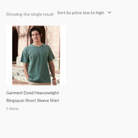
Showing the single result
Garment Dyed Heavyweight
Ringspun Short Sleeve Shirt
T-Shirts