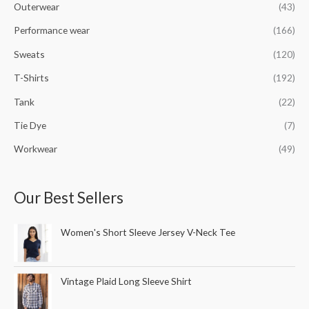
Outerwear
(43)
Performance wear
(166)
Sweats
(120)
T-Shirts
(192)
Tank
(22)
Tie Dye
(7)
Workwear
(49)
Our Best Sellers
Women's Short Sleeve Jersey V-Neck Tee
Vintage Plaid Long Sleeve Shirt