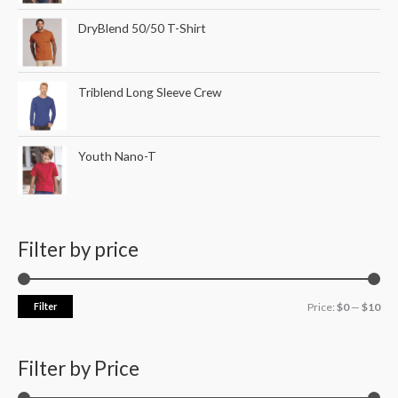
DryBlend 50/50 T-Shirt
Triblend Long Sleeve Crew
Youth Nano-T
Filter by price
Filter
Price:
$0
—
$10
Filter by Price