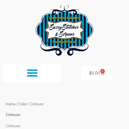
Skip
to
content
0
Cart
$
0.00
Home
/ Color / Crimson
Crimson
Crimson