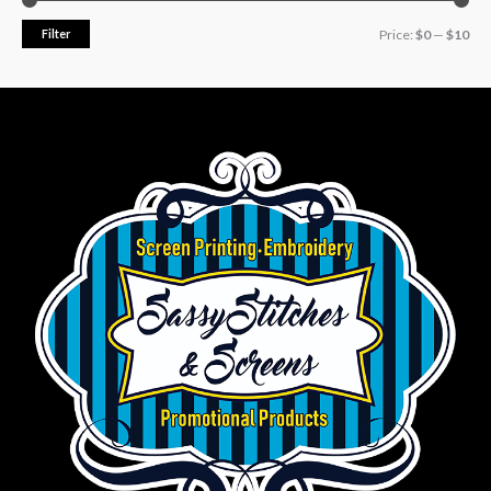
Filter
Price:
$0
—
$10