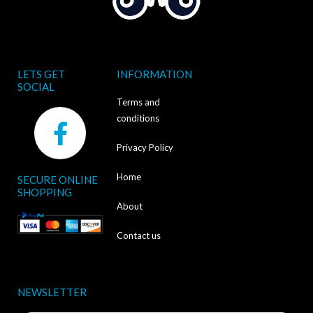
LETS GET
INFORMATION
SOCIAL
Terms and
F
conditions
a
Privacy Policy
c
Home
SECURE ONLINE
e
SHOPPING
b
About
o
Contact us
o
k
NEWSLETTER
-