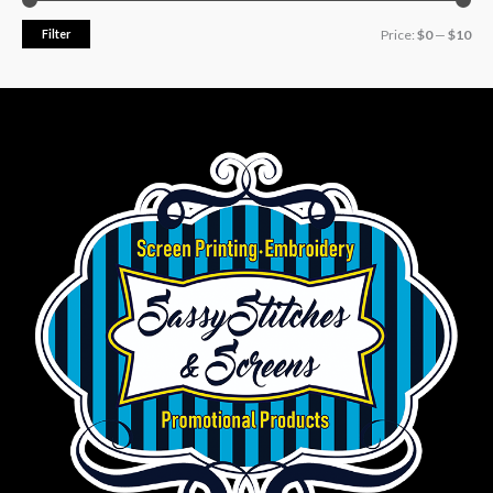
Filter
Price:
$0
—
$10