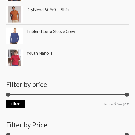
DryBlend 50/50 T-Shirt
Triblend Long Sleeve Crew
Youth Nano-T
Filter by price
Filter
Price:
$0
—
$10
Filter by Price