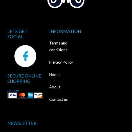
LETS GET
INFORMATION
SOCIAL
Terms and
F
conditions
a
Privacy Policy
c
Home
SECURE ONLINE
e
SHOPPING
b
About
o
Contact us
o
k
NEWSLETTER
-