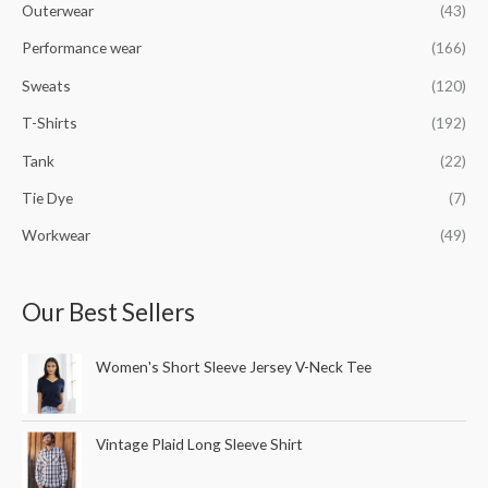
Outerwear
(43)
Performance wear
(166)
Sweats
(120)
T-Shirts
(192)
Tank
(22)
Tie Dye
(7)
Workwear
(49)
Our Best Sellers
Women's Short Sleeve Jersey V-Neck Tee
Vintage Plaid Long Sleeve Shirt