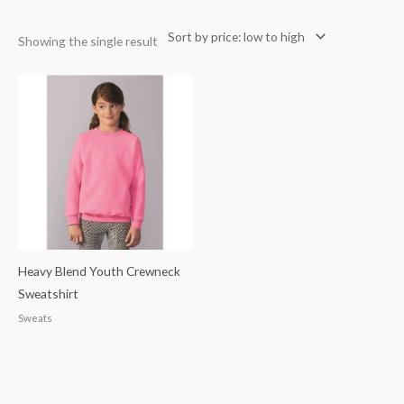
Showing the single result
Heavy Blend Youth Crewneck
Sweatshirt
Sweats