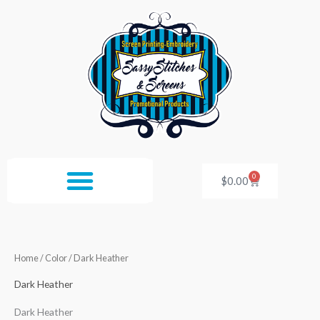
Skip
to
content
0
Cart
$
0.00
Home
/ Color / Dark Heather
Dark Heather
Dark Heather