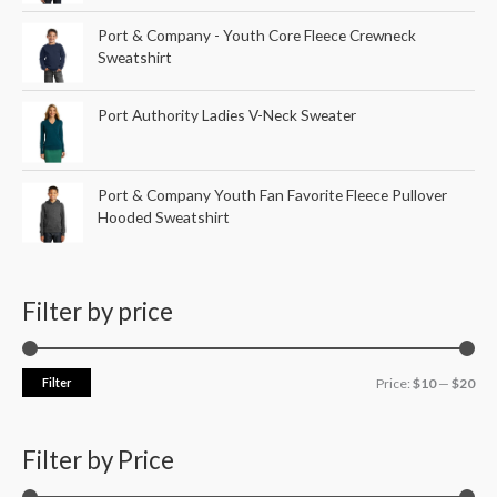
Port & Company - Youth Core Fleece Crewneck
Sweatshirt
Port Authority Ladies V-Neck Sweater
Port & Company Youth Fan Favorite Fleece Pullover
Hooded Sweatshirt
Filter by price
Filter
Price:
$10
—
$20
Filter by Price