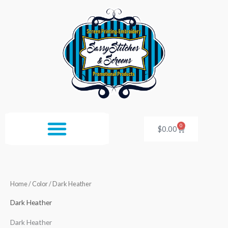
Skip
to
content
0
Cart
$
0.00
Home
/ Color / Dark Heather
Dark Heather
Dark Heather