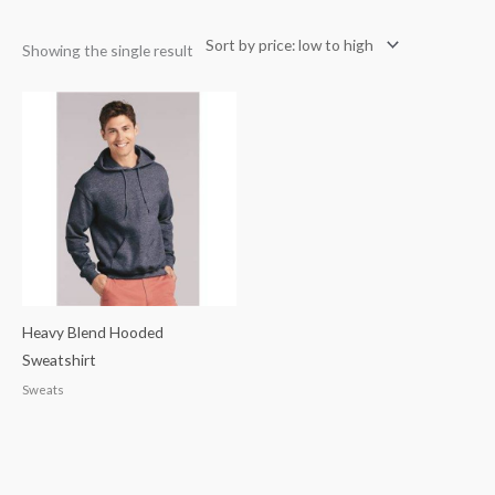
Showing the single result
Heavy Blend Hooded
Sweatshirt
Sweats