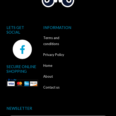
LETS GET
INFORMATION
SOCIAL
Terms and
F
conditions
a
Privacy Policy
c
Home
SECURE ONLINE
e
SHOPPING
b
About
o
Contact us
o
k
NEWSLETTER
-