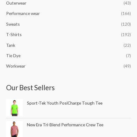
Outerwear
(43)
Performance wear
(166)
Sweats
(120)
T-Shirts
(192)
Tank
(22)
Tie Dye
(7)
Workwear
(49)
Our Best Sellers
Sport-Tek Youth PosiCharge Tough Tee
New Era Tri-Blend Performance Crew Tee