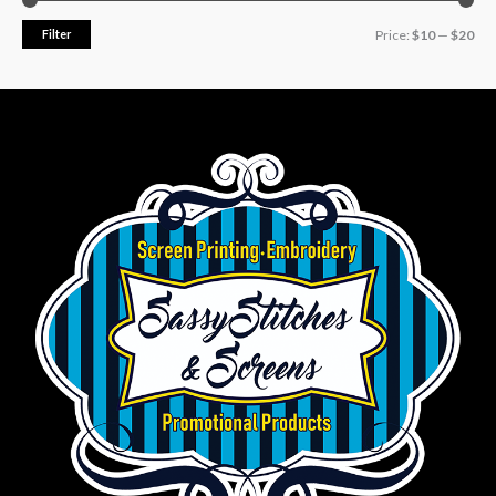
Filter
Price:
$10
—
$20