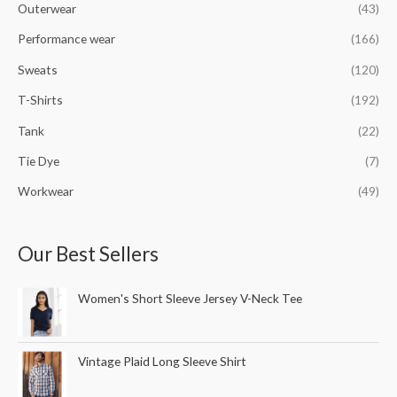
Outerwear
(43)
Performance wear
(166)
Sweats
(120)
T-Shirts
(192)
Tank
(22)
Tie Dye
(7)
Workwear
(49)
Our Best Sellers
Women's Short Sleeve Jersey V-Neck Tee
Vintage Plaid Long Sleeve Shirt