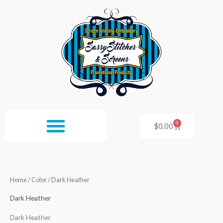
Skip
to
content
0
Cart
$
0.00
Home
/ Color / Dark Heather
Dark Heather
Dark Heather