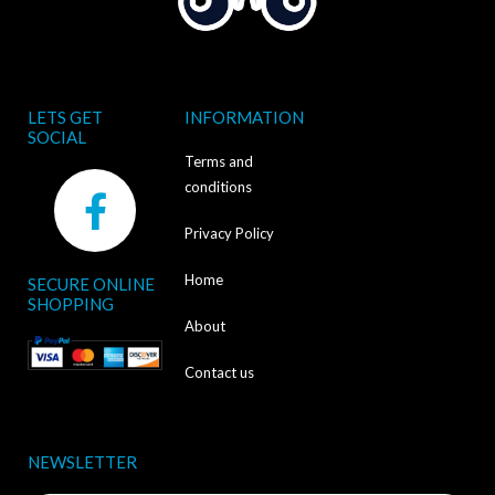
LETS GET
INFORMATION
SOCIAL
Terms and
F
conditions
a
Privacy Policy
c
Home
SECURE ONLINE
e
SHOPPING
b
About
o
Contact us
o
k
NEWSLETTER
-