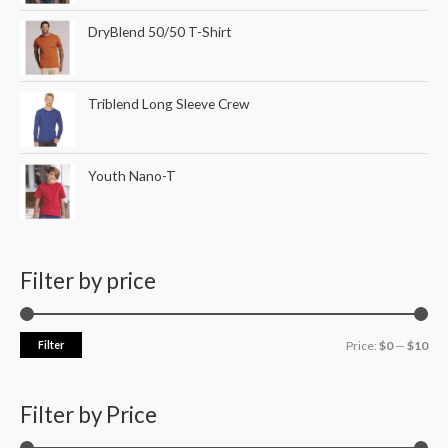
DryBlend 50/50 T-Shirt
Triblend Long Sleeve Crew
Youth Nano-T
Filter by price
Filter
Price:
$0
—
$10
Filter by Price