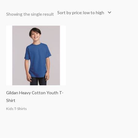
Showing the single result
Gildan Heavy Cotton Youth T-
Shirt
Kids T-Shirts