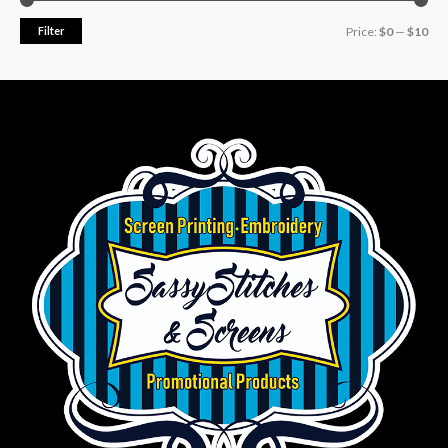
Filter
Price:
$0
—
$10