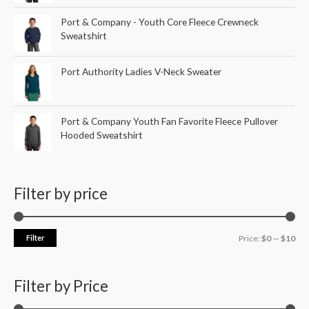
Port & Company - Youth Core Fleece Crewneck
Sweatshirt
Port Authority Ladies V-Neck Sweater
Port & Company Youth Fan Favorite Fleece Pullover
Hooded Sweatshirt
Filter by price
Filter
Price:
$0
—
$10
Filter by Price