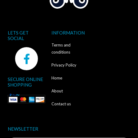
LETS GET
INFORMATION
SOCIAL
Terms and
F
conditions
a
Privacy Policy
c
Home
SECURE ONLINE
e
SHOPPING
b
About
o
Contact us
o
k
NEWSLETTER
-