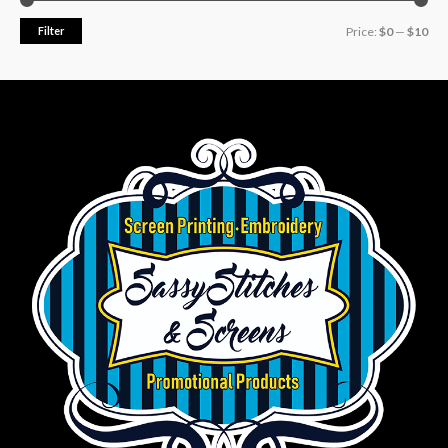
Filter
Price:
$0
—
$10