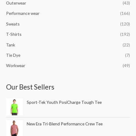
Outerwear
(43)
Performance wear
(166)
Sweats
(120)
T-Shirts
(192)
Tank
(22)
Tie Dye
(7)
Workwear
(49)
Our Best Sellers
Sport-Tek Youth PosiCharge Tough Tee
New Era Tri-Blend Performance Crew Tee