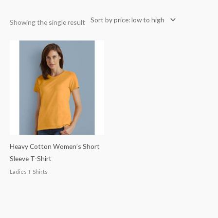
Showing the single result
Heavy Cotton Women’s Short
Sleeve T-Shirt
Ladies T-Shirts