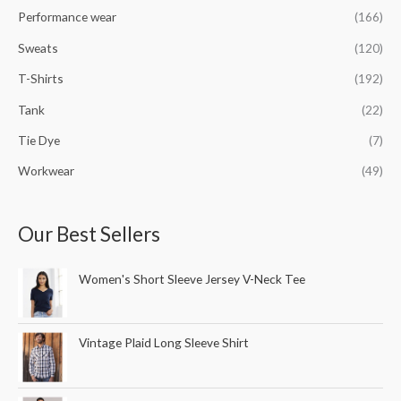
Performance wear
(166)
Sweats
(120)
T-Shirts
(192)
Tank
(22)
Tie Dye
(7)
Workwear
(49)
Our Best Sellers
Women's Short Sleeve Jersey V-Neck Tee
Vintage Plaid Long Sleeve Shirt