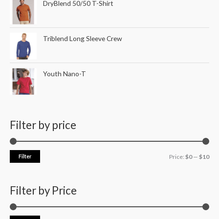
DryBlend 50/50 T-Shirt
Triblend Long Sleeve Crew
Youth Nano-T
Filter by price
Filter
Price:
$0
—
$10
Filter by Price