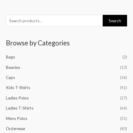
S
M
M
M
M
Search
e
i
a
i
a
a
n
x
n
x
Browse by Categories
r
p
p
p
p
c
r
r
r
r
Bags
(2)
h
i
i
i
i
f
Beanies
(13)
c
c
c
c
o
e
e
e
e
Caps
(36)
r
Kids T-Shirts
(41)
:
Ladies Polos
(27)
Ladies T-Shirts
(66)
Mens Polos
(51)
Outerwear
(43)