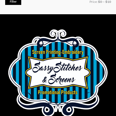
Filter
Price:
$0
—
$10