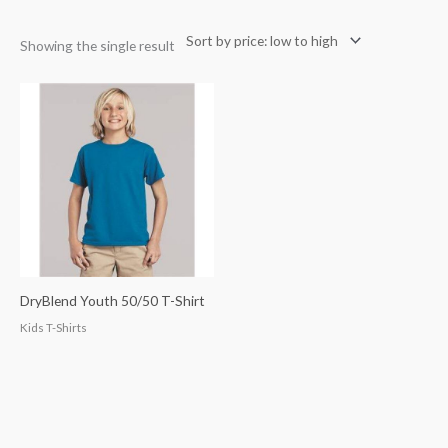
Showing the single result
DryBlend Youth 50/50 T-Shirt
Kids T-Shirts