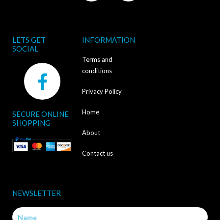
LETS GET
INFORMATION
SOCIAL
Terms and
F
conditions
a
Privacy Policy
c
Home
SECURE ONLINE
e
SHOPPING
b
About
o
Contact us
o
k
NEWSLETTER
-
Name