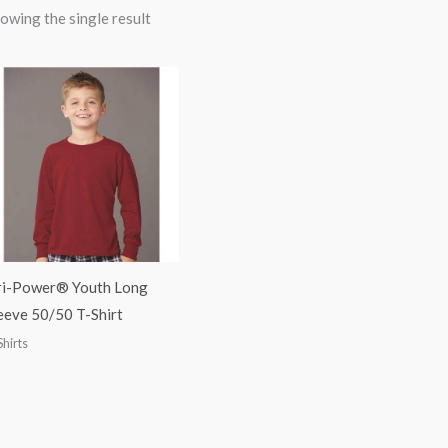
owing the single result
i-Power® Youth Long
eeve 50/50 T-Shirt
Shirts