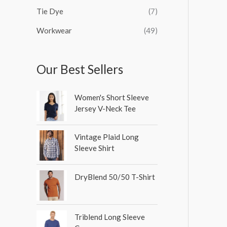
Tie Dye
(7)
Workwear
(49)
Our Best Sellers
Women's Short Sleeve
Jersey V-Neck Tee
Vintage Plaid Long
Sleeve Shirt
DryBlend 50/50 T-Shirt
Triblend Long Sleeve