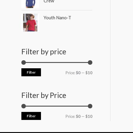
Crew
Youth Nano-T
Filter by price
Filter
Price:
$0
—
$10
Filter by Price
Filter
Price:
$0
—
$10