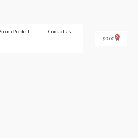
Promo Products
Contact Us
0
Cart
$
0.00