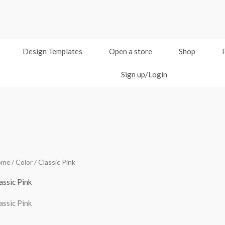
Design Templates
Open a store
Shop
Sign up/Login
ome
/ Color / Classic Pink
assic Pink
assic Pink