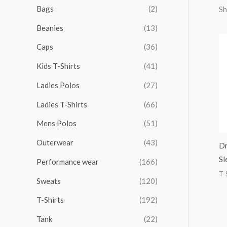
r
r
r
r
Bags
(2)
Sh
h
i
i
i
i
Beanies
(13)
f
c
c
c
c
o
Caps
(36)
e
e
e
e
r
Kids T-Shirts
(41)
:
Ladies Polos
(27)
Ladies T-Shirts
(66)
Mens Polos
(51)
Outerwear
(43)
Dr
Sl
Performance wear
(166)
T-
Sweats
(120)
T-Shirts
(192)
Tank
(22)