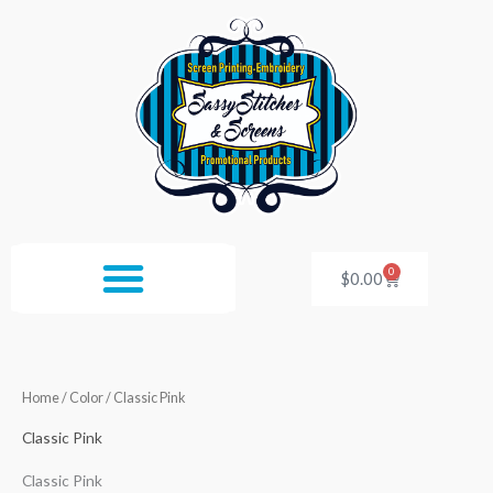
Skip
to
content
0
Cart
$
0.00
Home
/ Color / Classic Pink
Classic Pink
Classic Pink