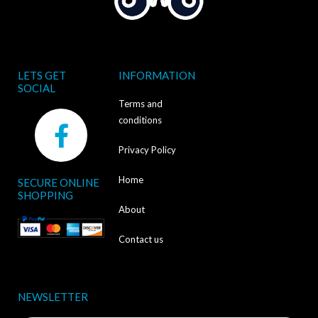
LETS GET
INFORMATION
SOCIAL
Terms and
F
conditions
a
Privacy Policy
c
Home
SECURE ONLINE
e
SHOPPING
b
About
o
Contact us
o
k
NEWSLETTER
-