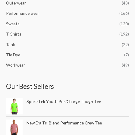
Outerwear
(43)
Performance wear
(166)
Sweats
(120)
T-Shirts
(192)
Tank
(22)
Tie Dye
(7)
Workwear
(49)
Our Best Sellers
Sport-Tek Youth PosiCharge Tough Tee
New Era Tri-Blend Performance Crew Tee