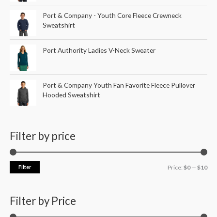
Port & Company - Youth Core Fleece Crewneck
Sweatshirt
Port Authority Ladies V-Neck Sweater
Port & Company Youth Fan Favorite Fleece Pullover
Hooded Sweatshirt
Filter by price
Filter
Price:
$0
—
$10
Filter by Price