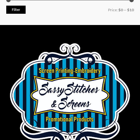
Filter
Price:
$0
—
$10