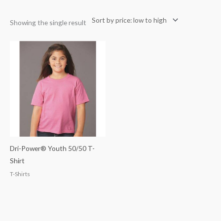
Showing the single result
Dri-Power® Youth 50/50 T-
Shirt
T-Shirts