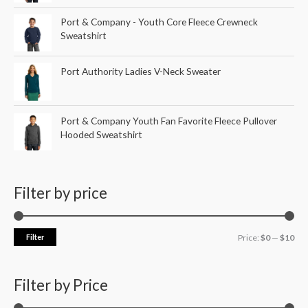
Port & Company - Youth Core Fleece Crewneck
Sweatshirt
Port Authority Ladies V-Neck Sweater
Port & Company Youth Fan Favorite Fleece Pullover
Hooded Sweatshirt
Filter by price
Filter
Price:
$0
—
$10
Filter by Price