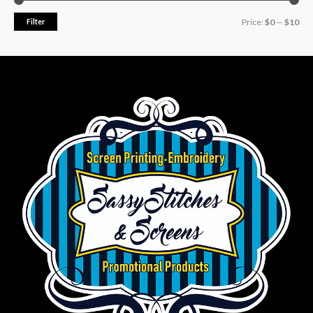
Filter
Price:
$0
—
$10