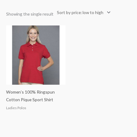
Showing the single result
Women’s 100% Ringspun
Cotton Pique Sport Shirt
Ladies Polos