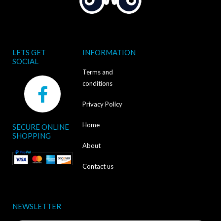
LETS GET
INFORMATION
SOCIAL
Terms and
F
conditions
a
Privacy Policy
c
Home
SECURE ONLINE
e
SHOPPING
b
About
o
Contact us
o
k
NEWSLETTER
-