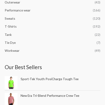
Outerwear
(43)
Performance wear
(166)
Sweats
(120)
T-Shirts
(192)
Tank
(22)
Tie Dye
(7)
Workwear
(49)
Our Best Sellers
Sport-Tek Youth PosiCharge Tough Tee
New Era Tri-Blend Performance Crew Tee