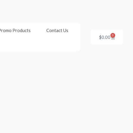
Promo Products
Contact Us
0
Cart
$
0.00