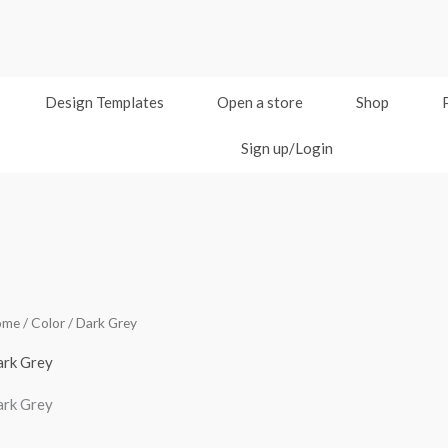
Design Templates
Open a store
Shop
Sign up/Login
ome
/ Color / Dark Grey
rk Grey
rk Grey