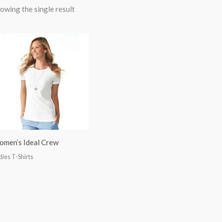
owing the single result
men’s Ideal Crew
dies T-Shirts