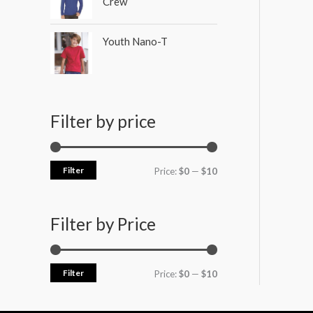
Crew
Youth Nano-T
Filter by price
Filter
Price:
$0
—
$10
Filter by Price
Filter
Price:
$0
—
$10