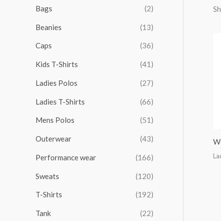
r
r
r
r
Bags
(2)
Sh
h
i
i
i
i
Beanies
(13)
f
c
c
c
c
o
Caps
(36)
e
e
e
e
r
Kids T-Shirts
(41)
:
Ladies Polos
(27)
Ladies T-Shirts
(66)
Mens Polos
(51)
Outerwear
(43)
Wo
La
Performance wear
(166)
Sweats
(120)
T-Shirts
(192)
Tank
(22)