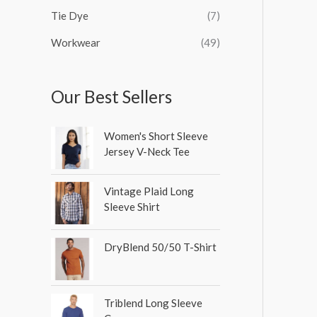
Tie Dye
(7)
Workwear
(49)
Our Best Sellers
Women's Short Sleeve
Jersey V-Neck Tee
Vintage Plaid Long
Sleeve Shirt
DryBlend 50/50 T-Shirt
Triblend Long Sleeve