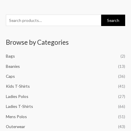
S
M
M
M
M
Search
e
i
a
i
a
a
n
x
n
x
Browse by Categories
r
p
p
p
p
c
r
r
r
r
Bags
(2)
h
i
i
i
i
f
Beanies
(13)
c
c
c
c
o
e
e
e
e
Caps
(36)
r
Kids T-Shirts
(41)
:
Ladies Polos
(27)
Ladies T-Shirts
(66)
Mens Polos
(51)
Outerwear
(43)