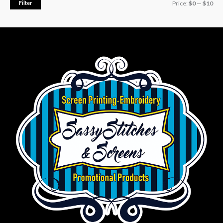
Filter
Price:
$0
—
$10