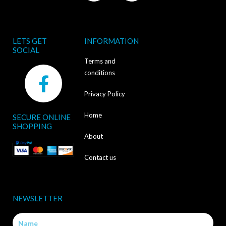
LETS GET
INFORMATION
SOCIAL
Terms and
F
conditions
a
Privacy Policy
c
Home
SECURE ONLINE
e
SHOPPING
b
About
o
Contact us
o
k
NEWSLETTER
-
Name