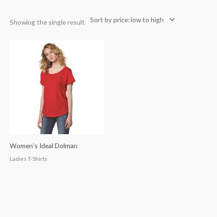
Showing the single result
Women’s Ideal Dolman
Ladies T-Shirts