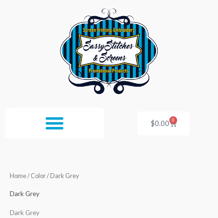
Skip
to
content
0
Cart
$
0.00
Home
/ Color / Dark Grey
Dark Grey
Dark Grey