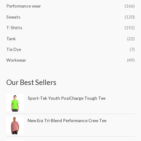
Performance wear
(166)
Sweats
(120)
T-Shirts
(192)
Tank
(22)
Tie Dye
(7)
Workwear
(49)
Our Best Sellers
Sport-Tek Youth PosiCharge Tough Tee
New Era Tri-Blend Performance Crew Tee