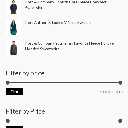
Port & Company - Youth Core Fleece Crewneck
Sweatshirt
Port Authority Ladies V-Neck Sweater
Port & Company Youth Fan Favorite Fleece Pullover
Hooded Sweatshirt
Filter by price
Filter
Price:
$0
—
$10
Filter by Price