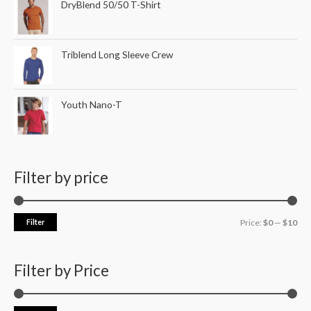
DryBlend 50/50 T-Shirt
Triblend Long Sleeve Crew
Youth Nano-T
Filter by price
Filter
Price:
$0
—
$10
Filter by Price