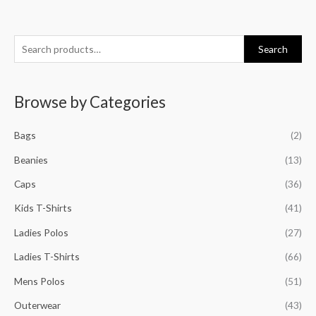
S
M
M
M
M
Search
e
i
a
i
a
a
n
x
n
x
Browse by Categories
r
p
p
p
p
c
r
r
r
r
Bags
(2)
h
i
i
i
i
f
Beanies
(13)
c
c
c
c
o
e
e
e
e
Caps
(36)
r
Kids T-Shirts
(41)
:
Ladies Polos
(27)
Ladies T-Shirts
(66)
Mens Polos
(51)
Outerwear
(43)