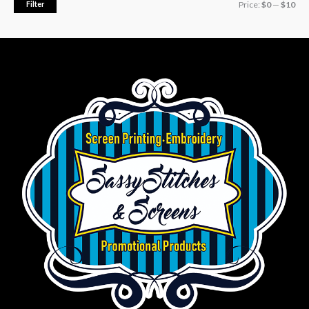
Filter
Price:
$0
—
$10