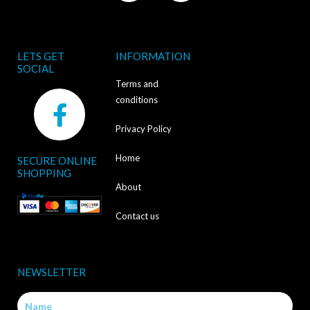
LETS GET
INFORMATION
SOCIAL
Terms and
F
conditions
a
Privacy Policy
c
Home
SECURE ONLINE
e
SHOPPING
b
About
o
Contact us
o
k
NEWSLETTER
-
Name