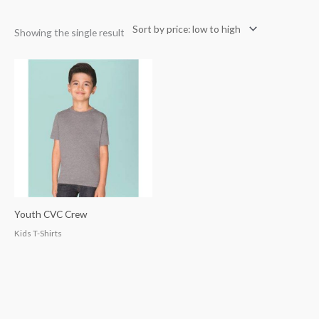
Showing the single result
Youth CVC Crew
Kids T-Shirts