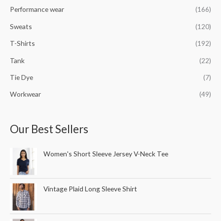
Performance wear
(166)
Sweats
(120)
T-Shirts
(192)
Tank
(22)
Tie Dye
(7)
Workwear
(49)
Our Best Sellers
Women's Short Sleeve Jersey V-Neck Tee
Vintage Plaid Long Sleeve Shirt