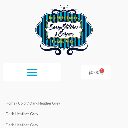
Skip
to
content
0
Cart
$
0.00
Home
/ Color / Dark Heather Grey
Dark Heather Grey
Dark Heather Grey