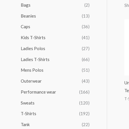
r
r
r
r
Bags
(2)
Sh
h
i
i
i
i
Beanies
(13)
f
c
c
c
c
o
Caps
(36)
e
e
e
e
r
Kids T-Shirts
(41)
:
Ladies Polos
(27)
Ladies T-Shirts
(66)
Mens Polos
(51)
Outerwear
(43)
Un
Te
Performance wear
(166)
T-
Sweats
(120)
T-Shirts
(192)
Tank
(22)