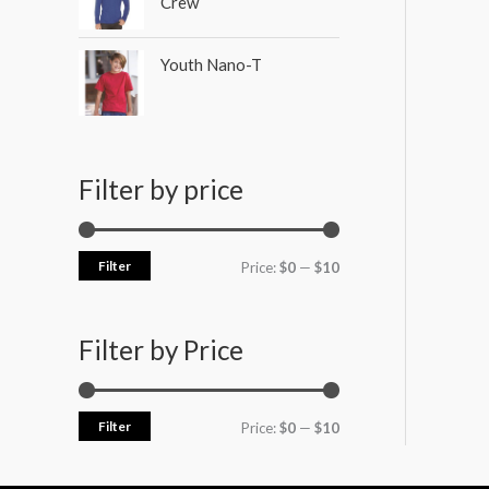
Crew
Youth Nano-T
Filter by price
Filter
Price:
$0
—
$10
Filter by Price
Filter
Price:
$0
—
$10