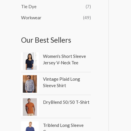
Tie Dye
(7)
Workwear
(49)
Our Best Sellers
Women's Short Sleeve
Jersey V-Neck Tee
Vintage Plaid Long
Sleeve Shirt
DryBlend 50/50 T-Shirt
Triblend Long Sleeve