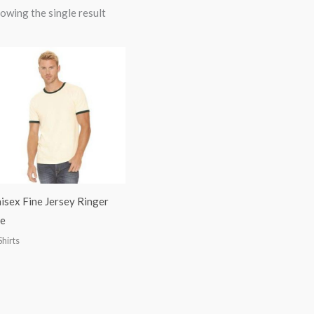
owing the single result
isex Fine Jersey Ringer
e
Shirts