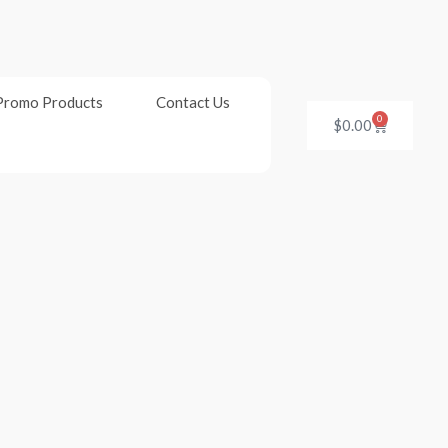
Promo Products
Contact Us
0
Cart
$
0.00