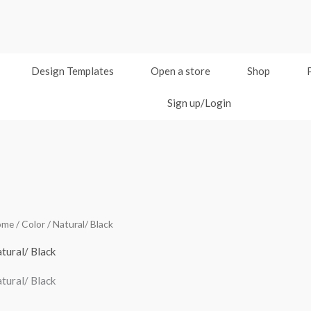
Design Templates
Open a store
Shop
Sign up/Login
ome
/ Color / Natural/ Black
tural/ Black
tural/ Black