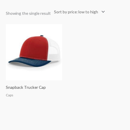
Showing the single result
Snapback Trucker Cap
Caps