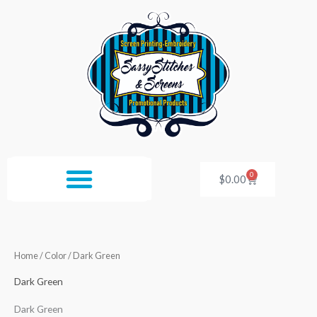
Skip
to
content
0
Cart
$
0.00
Home
/ Color / Dark Green
Dark Green
Dark Green