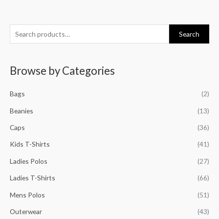
S
M
M
M
M
Search
e
i
a
i
a
a
n
x
n
x
Browse by Categories
r
p
p
p
p
c
r
r
r
r
Bags
(2)
h
i
i
i
i
f
Beanies
(13)
c
c
c
c
o
e
e
e
e
Caps
(36)
r
Kids T-Shirts
(41)
:
Ladies Polos
(27)
Ladies T-Shirts
(66)
Mens Polos
(51)
Outerwear
(43)