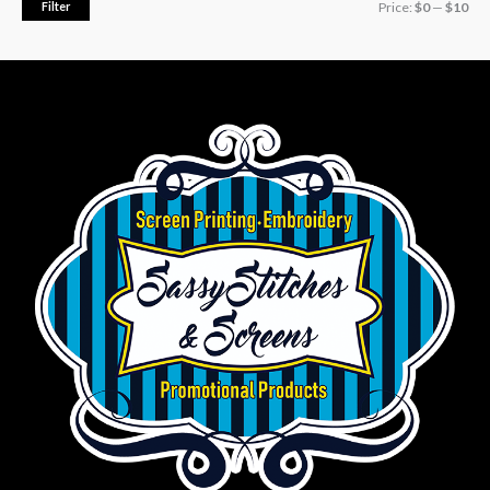
Filter
Price:
$0
—
$10