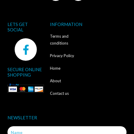
LETS GET
INFORMATION
SOCIAL
Terms and
F
conditions
a
Privacy Policy
c
Home
SECURE ONLINE
e
SHOPPING
b
About
o
Contact us
o
k
NEWSLETTER
-
Name