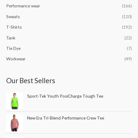
Performance wear
(166)
Sweats
(120)
T-Shirts
(192)
Tank
(22)
Tie Dye
(7)
Workwear
(49)
Our Best Sellers
Sport-Tek Youth PosiCharge Tough Tee
New Era Tri-Blend Performance Crew Tee