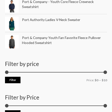
Port & Company - Youth Core Fleece Crewneck
Sweatshirt
Port Authority Ladies V-Neck Sweater
Port & Company Youth Fan Favorite Fleece Pullover
Hooded Sweatshirt
Filter by price
Filter
Price:
$0
—
$10
Filter by Price