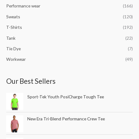
Performance wear
(166)
Sweats
(120)
T-Shirts
(192)
Tank
(22)
Tie Dye
(7)
Workwear
(49)
Our Best Sellers
Sport-Tek Youth PosiCharge Tough Tee
New Era Tri-Blend Performance Crew Tee