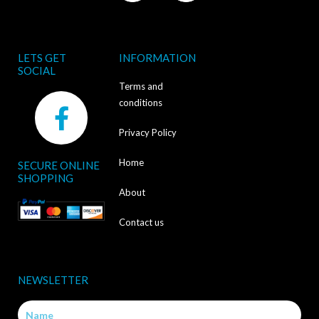
LETS GET
INFORMATION
SOCIAL
Terms and
F
conditions
a
Privacy Policy
c
Home
SECURE ONLINE
e
SHOPPING
b
About
o
Contact us
o
k
NEWSLETTER
-
Name