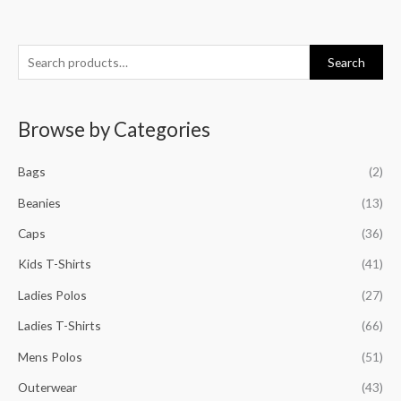
S
M
M
M
M
Search
e
i
a
i
a
a
n
x
n
x
Browse by Categories
r
p
p
p
p
c
r
r
r
r
Bags
(2)
h
i
i
i
i
f
Beanies
(13)
c
c
c
c
o
e
e
e
e
Caps
(36)
r
Kids T-Shirts
(41)
:
Ladies Polos
(27)
Ladies T-Shirts
(66)
Mens Polos
(51)
Outerwear
(43)