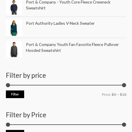
Port & Company - Youth Core Fleece Crewneck
Sweatshirt
Port Authority Ladies V-Neck Sweater
Port & Company Youth Fan Favorite Fleece Pullover
Hooded Sweatshirt
Filter by price
Filter
Price:
$0
—
$10
Filter by Price