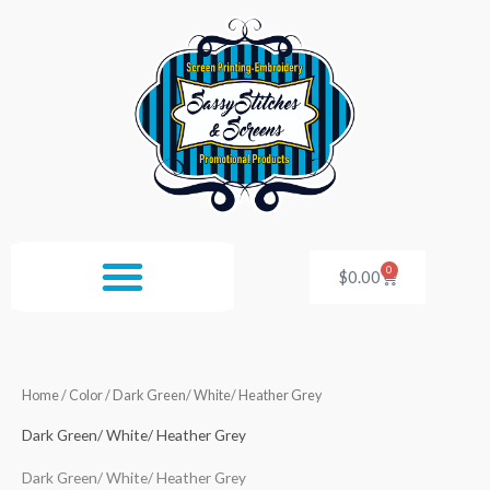
Skip
to
content
0
Cart
$
0.00
Home
/ Color / Dark Green/ White/ Heather Grey
Dark Green/ White/ Heather Grey
Dark Green/ White/ Heather Grey