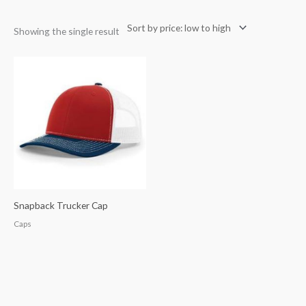
Showing the single result
Snapback Trucker Cap
Caps