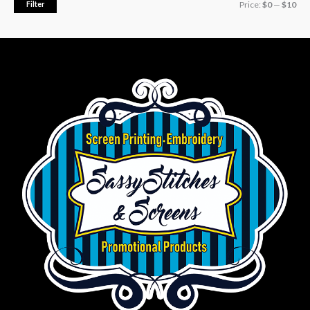
Filter
Price:
$0
—
$10