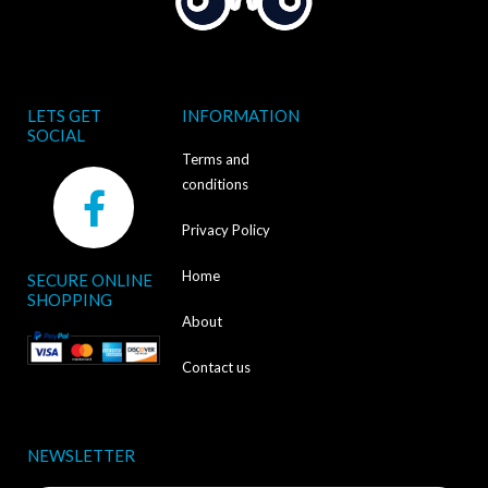
LETS GET
INFORMATION
SOCIAL
Terms and
F
conditions
a
Privacy Policy
c
Home
SECURE ONLINE
e
SHOPPING
b
About
o
Contact us
o
k
NEWSLETTER
-