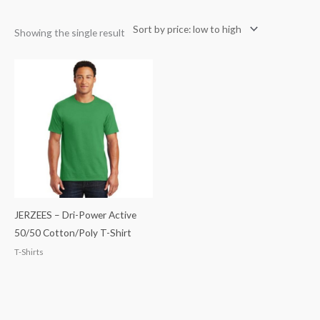
Showing the single result
JERZEES – Dri-Power Active
50/50 Cotton/Poly T-Shirt
T-Shirts