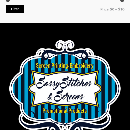
Filter
Price:
$0
—
$10