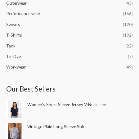
Outerwear
(43)
Performance wear
(166)
Sweats
(120)
T-Shirts
(192)
Tank
(22)
Tie Dye
(7)
Workwear
(49)
Our Best Sellers
Women's Short Sleeve Jersey V-Neck Tee
Vintage Plaid Long Sleeve Shirt