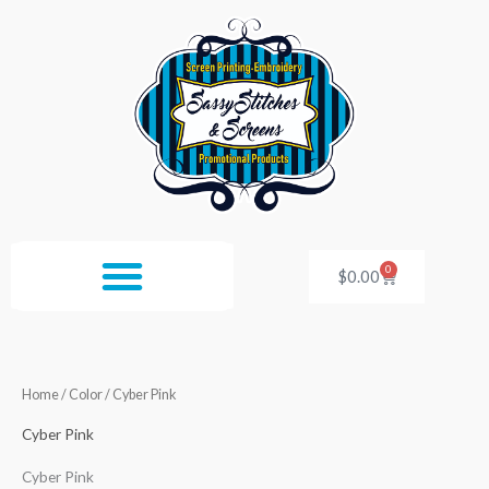
Skip
to
content
0
Cart
$
0.00
Home
/ Color / Cyber Pink
Cyber Pink
Cyber Pink