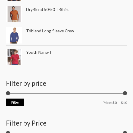
DryBlend 50/50 T-Shirt
Triblend Long Sleeve Crew
Youth Nano-T
Filter by price
Filter
Price:
$0
—
$10
Filter by Price