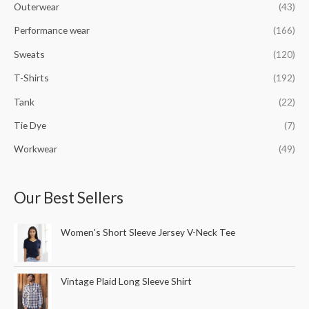
Outerwear
(43)
Performance wear
(166)
Sweats
(120)
T-Shirts
(192)
Tank
(22)
Tie Dye
(7)
Workwear
(49)
Our Best Sellers
Women's Short Sleeve Jersey V-Neck Tee
Vintage Plaid Long Sleeve Shirt