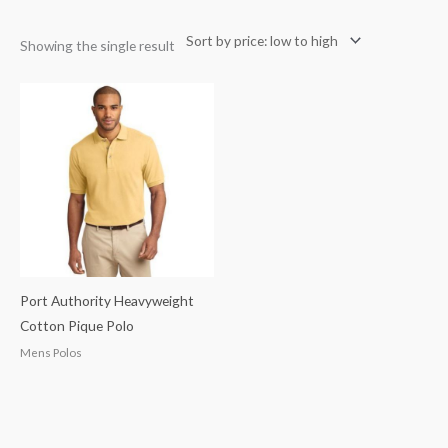
Showing the single result
Port Authority Heavyweight
Cotton Pique Polo
Mens Polos