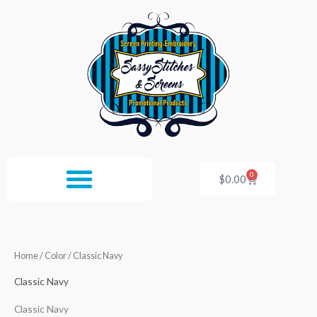
Skip
to
content
0
Cart
$
0.00
Home
/ Color / Classic Navy
Classic Navy
Classic Navy