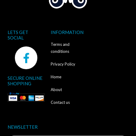
LETS GET
INFORMATION
SOCIAL
Terms and
F
conditions
a
Privacy Policy
c
Home
SECURE ONLINE
e
SHOPPING
b
About
o
Contact us
o
k
NEWSLETTER
-