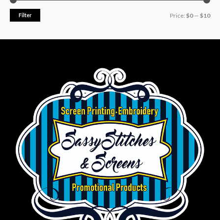
Filter
Price:
$0
—
$10