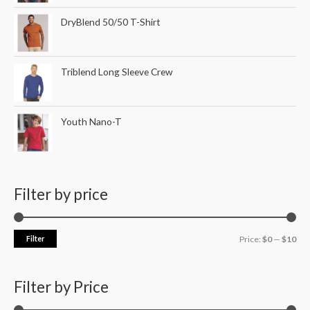
DryBlend 50/50 T-Shirt
Triblend Long Sleeve Crew
Youth Nano-T
Filter by price
Filter
Price:
$0
—
$10
Filter by Price