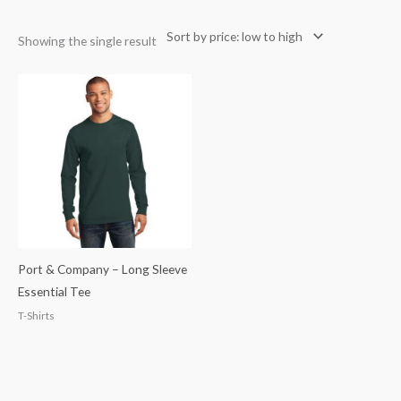
Showing the single result
Port & Company – Long Sleeve
Essential Tee
T-Shirts