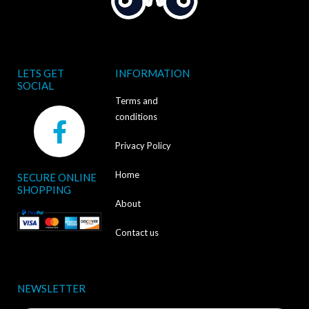
LETS GET
INFORMATION
SOCIAL
Terms and
F
conditions
a
Privacy Policy
c
Home
SECURE ONLINE
e
SHOPPING
b
About
o
Contact us
o
k
NEWSLETTER
-