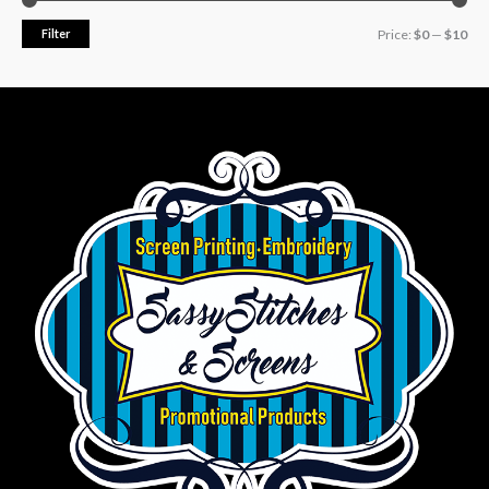
Filter
Price:
$0
—
$10