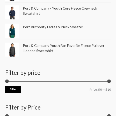
Port & Company - Youth Core Fleece Crewneck
Sweatshirt
Port Authority Ladies V-Neck Sweater
Port & Company Youth Fan Favorite Fleece Pullover
Hooded Sweatshirt
Filter by price
Filter
Price:
$0
—
$10
Filter by Price