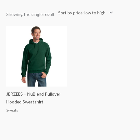
Showing the single result
JERZEES – NuBlend Pullover
Hooded Sweatshirt
Sweats