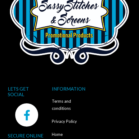
LETS GET
INFORMATION
SOCIAL
Terms and
F
conditions
a
Privacy Policy
c
Home
SECURE ONLINE