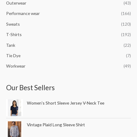
Outerwear
(43)
Performance wear
(166)
Sweats
(120)
T-Shirts
(192)
Tank
(22)
Tie Dye
(7)
Workwear
(49)
Our Best Sellers
Women's Short Sleeve Jersey V-Neck Tee
Vintage Plaid Long Sleeve Shirt