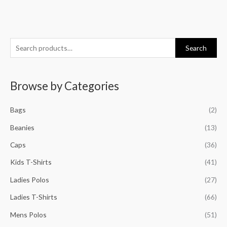
S
Search
e
a
Browse by Categories
r
c
Bags
(2)
h
f
Beanies
(13)
o
Caps
(36)
r
Kids T-Shirts
(41)
:
Ladies Polos
(27)
Ladies T-Shirts
(66)
Mens Polos
(51)