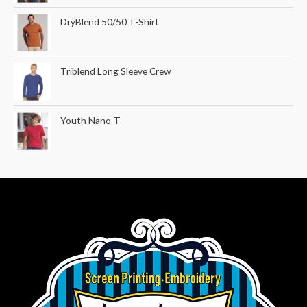
DryBlend 50/50 T-Shirt
Triblend Long Sleeve Crew
Youth Nano-T