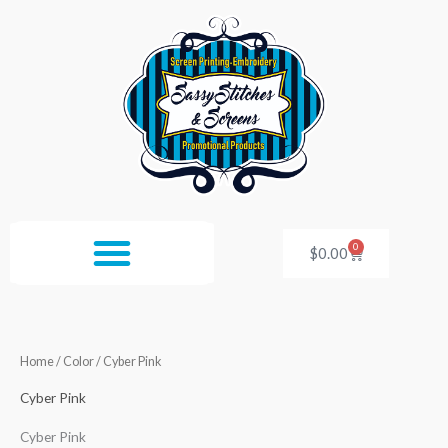
Skip
to
content
0
Cart
$
0.00
Home
/ Color / Cyber Pink
Cyber Pink
Cyber Pink