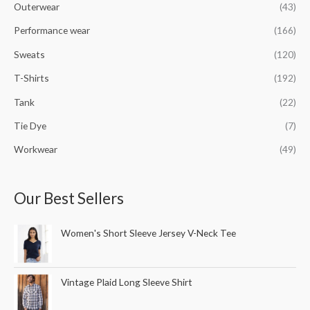
Outerwear
(43)
Performance wear
(166)
Sweats
(120)
T-Shirts
(192)
Tank
(22)
Tie Dye
(7)
Workwear
(49)
Our Best Sellers
Women's Short Sleeve Jersey V-Neck Tee
Vintage Plaid Long Sleeve Shirt