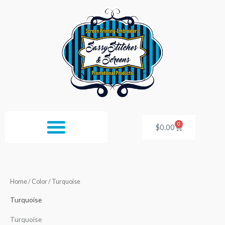
Skip
to
content
0
Cart
$
0.00
Home
/ Color / Turquoise
Turquoise
Turquoise