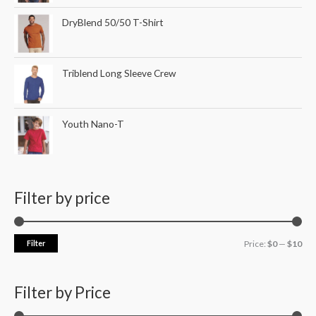
DryBlend 50/50 T-Shirt
Triblend Long Sleeve Crew
Youth Nano-T
Filter by price
Filter
Price:
$0
—
$10
Filter by Price