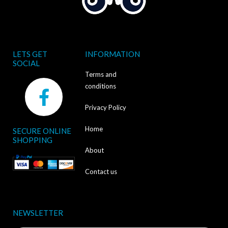
LETS GET
INFORMATION
SOCIAL
Terms and
F
conditions
a
Privacy Policy
c
Home
SECURE ONLINE
e
SHOPPING
b
About
o
Contact us
o
k
NEWSLETTER
-