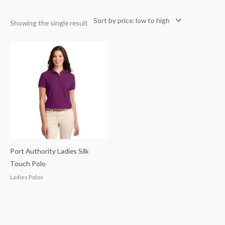
Showing the single result
Port Authority Ladies Silk
Touch Polo
Ladies Polos