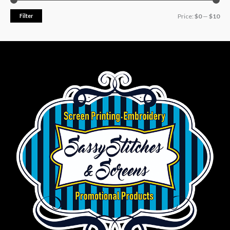
Filter
Price:
$0
—
$10