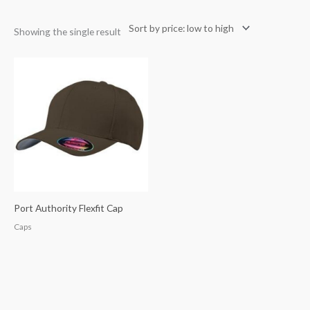
Showing the single result
Port Authority Flexfit Cap
Caps