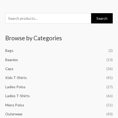
S
Search
e
a
Browse by Categories
r
c
Bags
(2)
h
f
Beanies
(13)
o
Caps
(36)
r
Kids T-Shirts
(41)
:
Ladies Polos
(27)
Ladies T-Shirts
(66)
Mens Polos
(51)
Outerwear
(43)