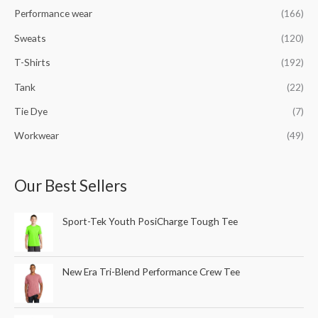
Performance wear
(166)
Sweats
(120)
T-Shirts
(192)
Tank
(22)
Tie Dye
(7)
Workwear
(49)
Our Best Sellers
Sport-Tek Youth PosiCharge Tough Tee
New Era Tri-Blend Performance Crew Tee