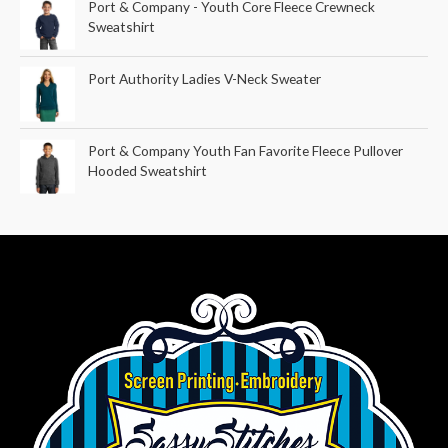
Port & Company - Youth Core Fleece Crewneck
Sweatshirt
Port Authority Ladies V-Neck Sweater
Port & Company Youth Fan Favorite Fleece Pullover
Hooded Sweatshirt