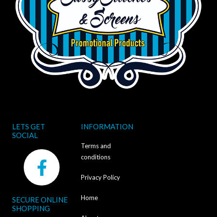
LETS GET
INFORMATION
SOCIAL
Terms and
F
conditions
a
Privacy Policy
c
Home
SECURE ONLINE
e
SHOPPING