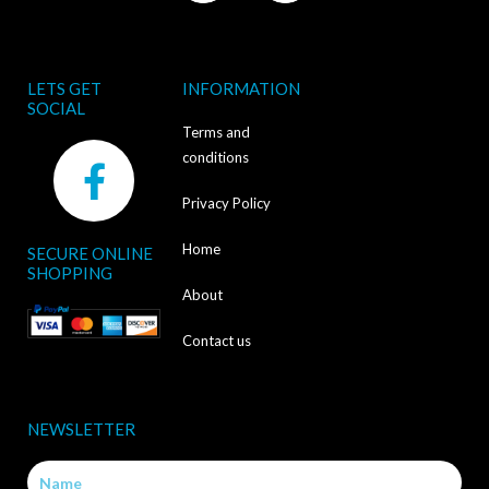
LETS GET
INFORMATION
SOCIAL
Terms and
F
conditions
a
Privacy Policy
c
Home
SECURE ONLINE
e
SHOPPING
b
About
o
Contact us
o
k
NEWSLETTER
-
Name