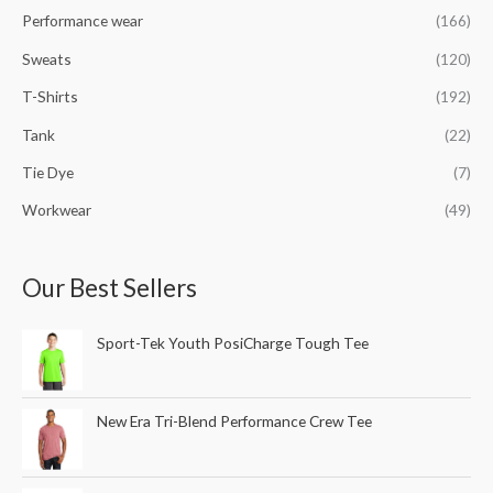
Performance wear
(166)
Sweats
(120)
T-Shirts
(192)
Tank
(22)
Tie Dye
(7)
Workwear
(49)
Our Best Sellers
Sport-Tek Youth PosiCharge Tough Tee
New Era Tri-Blend Performance Crew Tee