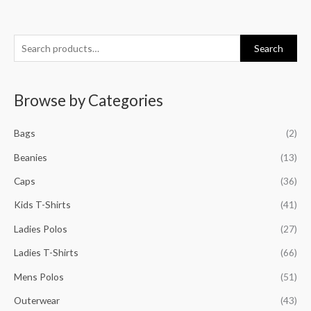
S
M
M
M
M
Search
e
i
a
i
a
a
n
x
n
x
Browse by Categories
r
p
p
p
p
c
r
r
r
r
Bags
(2)
h
i
i
i
i
f
Beanies
(13)
c
c
c
c
o
e
e
e
e
Caps
(36)
r
Kids T-Shirts
(41)
:
Ladies Polos
(27)
Ladies T-Shirts
(66)
Mens Polos
(51)
Outerwear
(43)