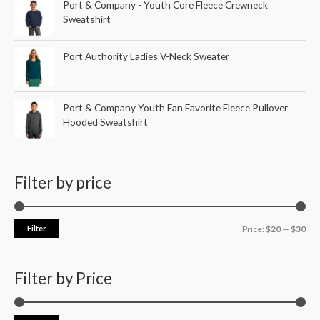
Port & Company - Youth Core Fleece Crewneck
Sweatshirt
Port Authority Ladies V-Neck Sweater
Port & Company Youth Fan Favorite Fleece Pullover
Hooded Sweatshirt
Filter by price
Filter
Price:
$20
—
$30
Filter by Price