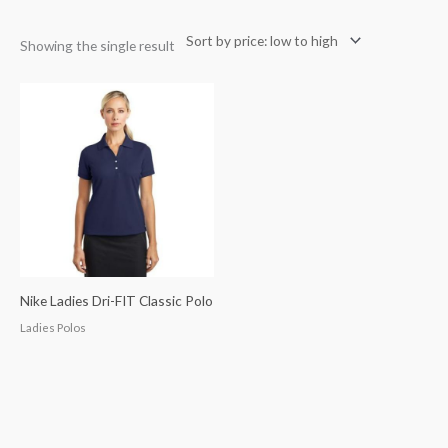
Showing the single result
Nike Ladies Dri-FIT Classic Polo
Ladies Polos