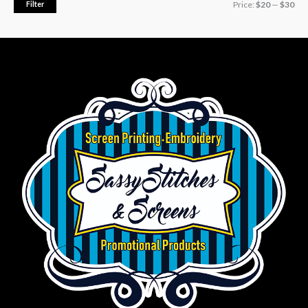
Filter
Price:
$20
—
$30