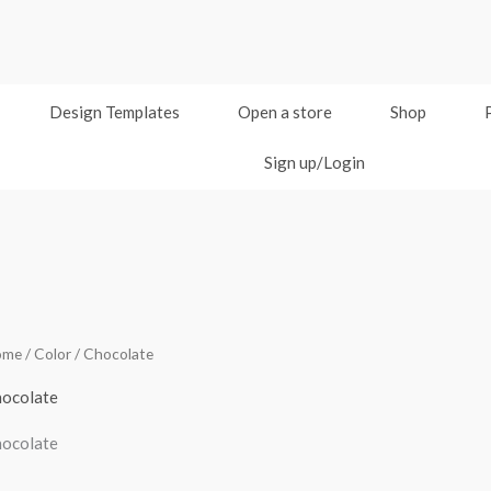
Design Templates
Open a store
Shop
Sign up/Login
ome
/ Color / Chocolate
ocolate
ocolate