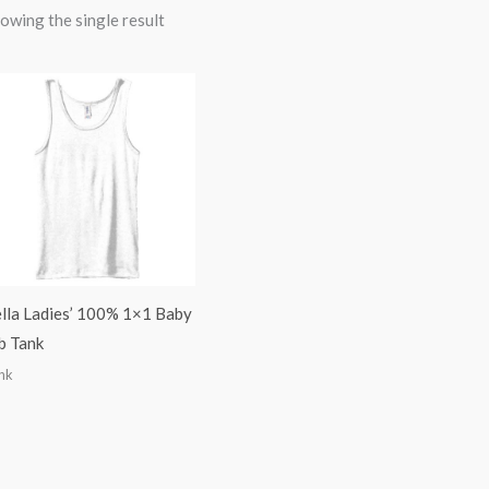
owing the single result
lla Ladies’ 100% 1×1 Baby
b Tank
nk