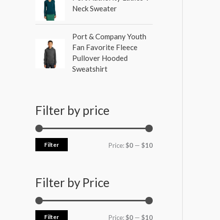
Neck Sweater
Port & Company Youth
Fan Favorite Fleece
Pullover Hooded
Sweatshirt
Filter by price
Filter
Price:
$0
—
$10
Filter by Price
Filter
Price:
$0
—
$10