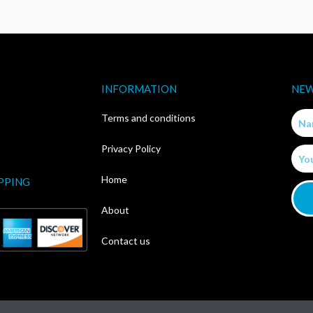
INFORMATION
NEW
Nam
Terms and conditions
Privacy Policy
Email
Home
PPING
About
Contact us