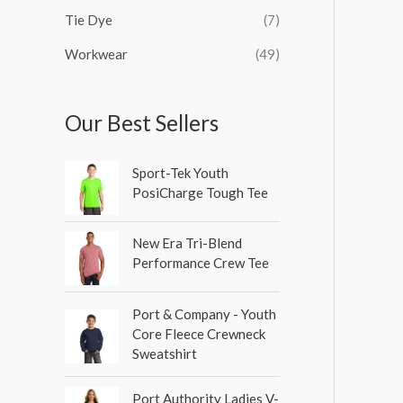
Tie Dye
(7)
Workwear
(49)
Our Best Sellers
Sport-Tek Youth
PosiCharge Tough Tee
New Era Tri-Blend
Performance Crew Tee
Port & Company - Youth
Core Fleece Crewneck
Sweatshirt
Port Authority Ladies V-