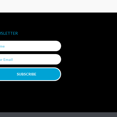
SLETTER
e
SUBSCRIBE