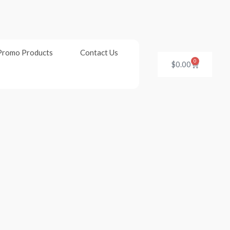
Promo Products
Contact Us
0
Cart
$
0.00