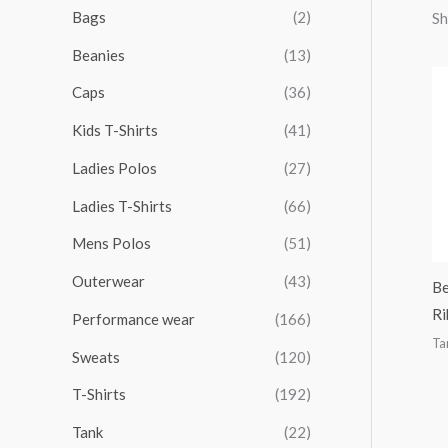
r
r
r
r
Bags
(2)
Sh
h
i
i
i
i
Beanies
(13)
f
c
c
c
c
o
Caps
(36)
e
e
e
e
r
Kids T-Shirts
(41)
:
Ladies Polos
(27)
Ladies T-Shirts
(66)
Mens Polos
(51)
Outerwear
(43)
Be
Ri
Performance wear
(166)
Ta
Sweats
(120)
T-Shirts
(192)
Tank
(22)