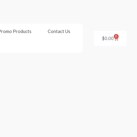
Promo Products
Contact Us
0
Cart
$
0.00