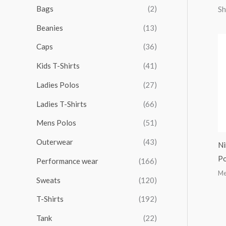
r
r
r
r
Bags
(2)
Sh
h
i
i
i
i
Beanies
(13)
f
c
c
c
c
o
Caps
(36)
e
e
e
e
r
Kids T-Shirts
(41)
:
Ladies Polos
(27)
Ladies T-Shirts
(66)
Mens Polos
(51)
Outerwear
(43)
Ni
Po
Performance wear
(166)
Me
Sweats
(120)
T-Shirts
(192)
Tank
(22)