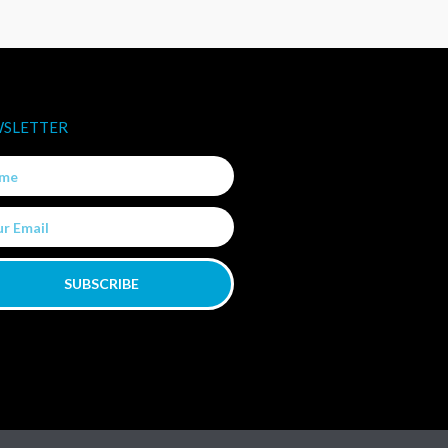
SLETTER
e
SUBSCRIBE