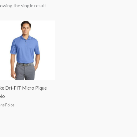
owing the single result
ke Dri-FIT Micro Pique
lo
ns Polos