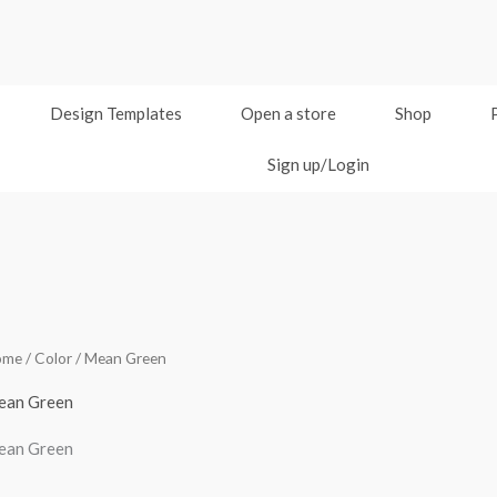
Design Templates
Open a store
Shop
Sign up/Login
ome
/ Color / Mean Green
ean Green
ean Green