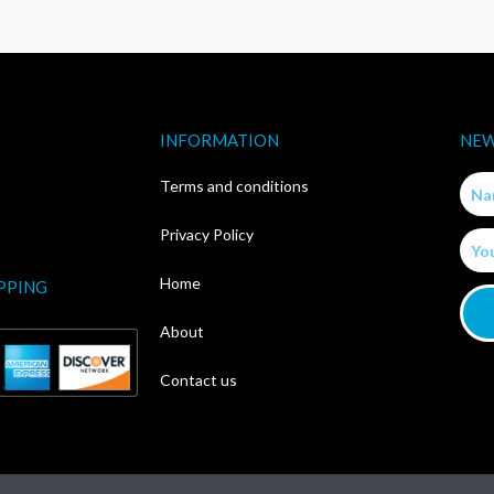
INFORMATION
NEW
Nam
Terms and conditions
Privacy Policy
Email
Home
PPING
About
Contact us