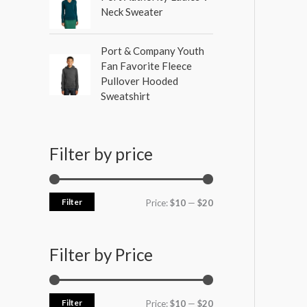
Neck Sweater
Port & Company Youth
Fan Favorite Fleece
Pullover Hooded
Sweatshirt
Filter by price
Filter
Price:
$10
—
$20
Filter by Price
Filter
Price:
$10
—
$20