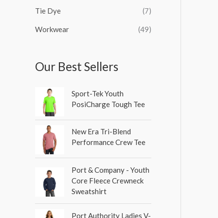
Tie Dye
(7)
Workwear
(49)
Our Best Sellers
Sport-Tek Youth
PosiCharge Tough Tee
New Era Tri-Blend
Performance Crew Tee
Port & Company - Youth
Core Fleece Crewneck
Sweatshirt
Port Authority Ladies V-